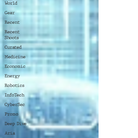
World
Gear
Recent
Recent
Shoots
Curated
Medicine
Economic
Energy
Robotics
InfoTech
CyberSec
Promo
Deep Dive
Aria