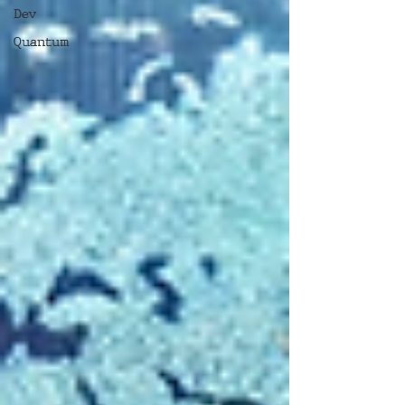
Dev
Quantum