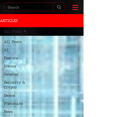
ARTICLES
All Posts
All Posts
AI
Feature
Events
General
Security &
Crypto
Demos
Photonics
News