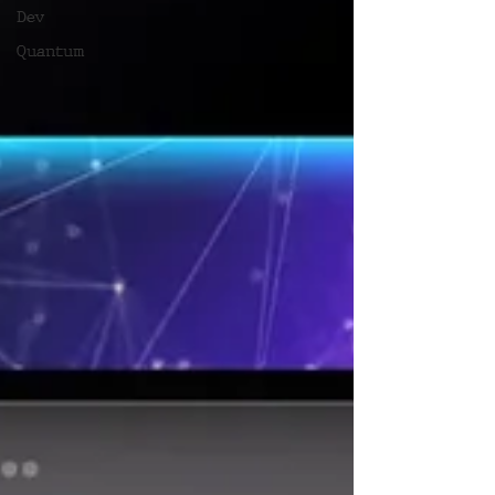
Dev
Quantum