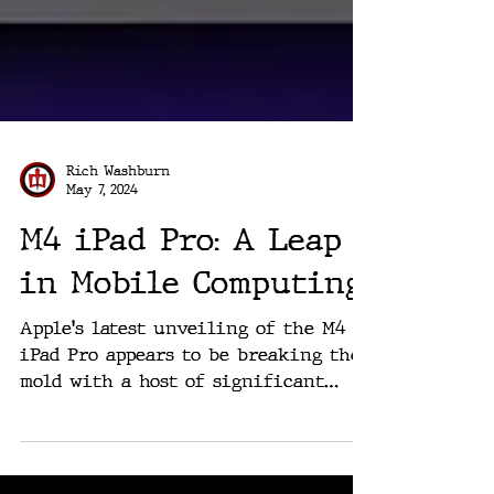
Rich Washburn
May 7, 2024
M4 iPad Pro: A Leap
in Mobile Computing
Apple's latest unveiling of the M4
iPad Pro appears to be breaking the
mold with a host of significant