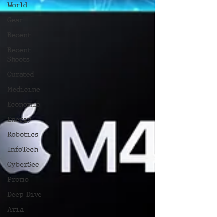
World
Gear
Recent
Recent
Shoots
Curated
Medicine
Economic
Energy
Robotics
InfoTech
CyberSec
Promo
Deep Dive
Aria