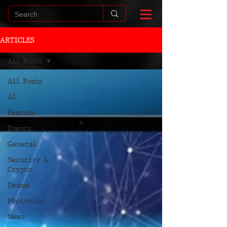
ARTICLES
All Posts
All Posts
AI
Feature
Events
General
Security &
Crypto
Demos
Photonics
News