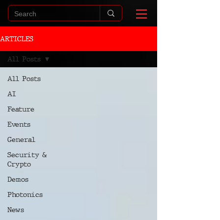
ARTICLES
All Posts
All Posts
AI
Feature
Events
General
Security &
Crypto
Demos
Photonics
News