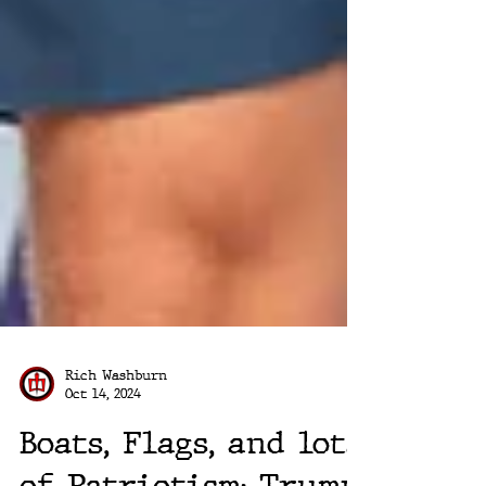
Rich Washburn
Oct 14, 2024