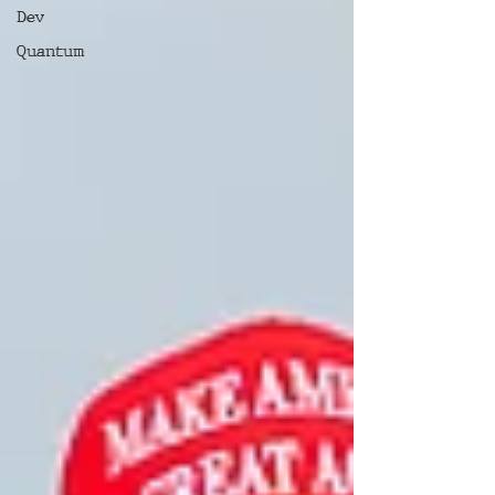
Dev
Quantum