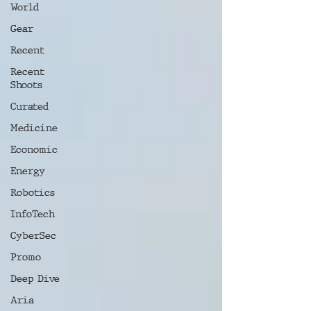
World
Gear
Recent
Recent
Shoots
Curated
Medicine
Economic
Energy
Robotics
InfoTech
CyberSec
Promo
Deep Dive
Aria