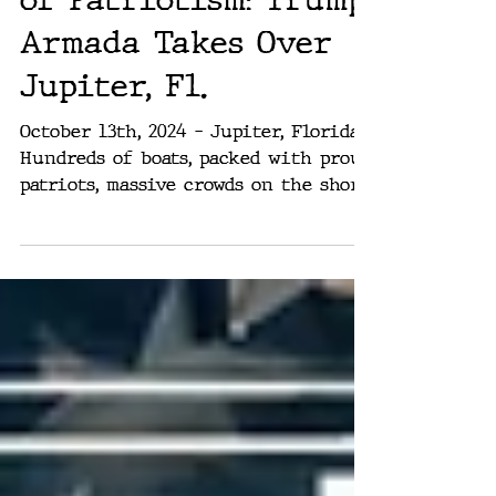
Boats, Flags, and lots
of Patriotism: Trump
Armada Takes Over
Jupiter, Fl.
October 13th, 2024 – Jupiter, Florida.
Hundreds of boats, packed with proud
patriots, massive crowds on the shore,
cheering and waving...