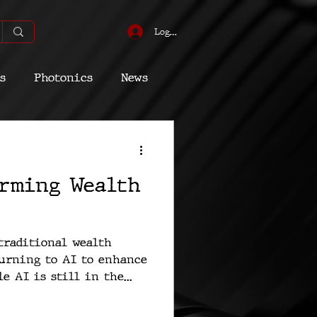
Log In
s
Photonics
News
omic
Energy
orming Wealth
Quantum
traditional wealth
urning to AI to enhance
e AI is still in the...