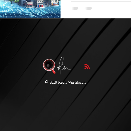
©
2018 Rich Washburn