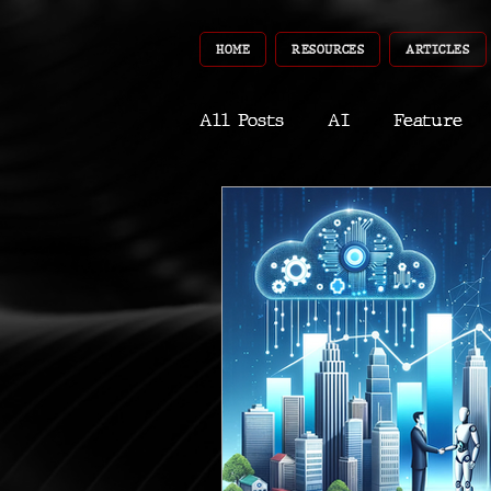
HOME
RESOURCES
ARTICLES
All Posts
AI
Feature
World
Gear
Recent
Robotics
InfoTech