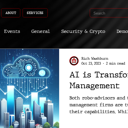
ABOUT
SERVICES
Events
General
Security & Crypto
Demo
Recent Shoots
Curated
Medicine
Econ
Rich Washburn
Oct 23, 2023
2 min read
AI is Transf
CyberSec
Promo
Deep Dive
Aria
Dev
Management
Both robo-advisors and 
management firms are t
their capabilities. Whil