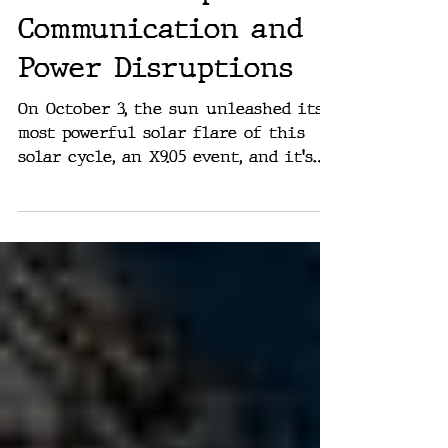
At Earth: Expect
Communication and
Power Disruptions
On October 3, the sun unleashed its
most powerful solar flare of this
solar cycle, an X9.05 event, and it's
heading straight for Earth....