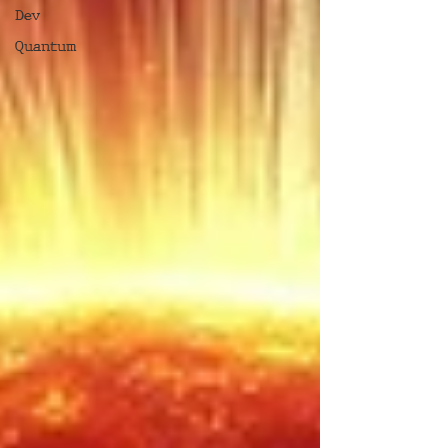
Dev
Quantum