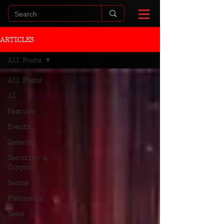
ARTICLES
All Posts
All Posts
AI
Feature
Events
General
Security &
Crypto
Demos
Photonics
News