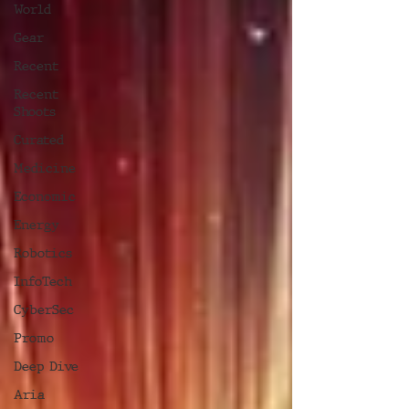
World
Gear
Recent
Recent
Shoots
Curated
Medicine
Economic
Energy
Robotics
InfoTech
CyberSec
Promo
Deep Dive
Aria