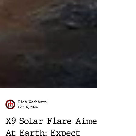
Rich Washburn
Oct 4, 2024
X9 Solar Flare Aimed