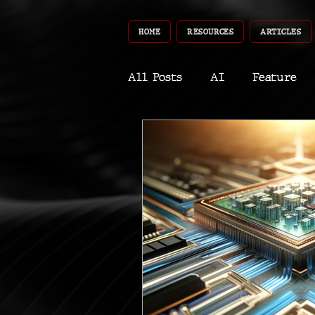
HOME
RESOURCES
ARTICLES
All Posts
AI
Feature
World
Gear
Recent
Robotics
InfoTech