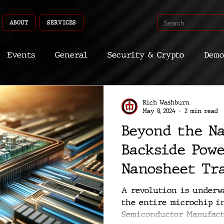
ABOUT
SERVICES
Events
General
Security & Crypto
Demo
Recent Shoots
Curated
Medicine
Econ
Rich Washburn
May 8, 2024
2 min read
Beyond the N
CyberSec
Promo
Deep Dive
Aria
Dev
Backside Pow
Nanosheet Tr
Redefine Mic
A revolution is underw
the entire microchip i
Semiconductor Manufact