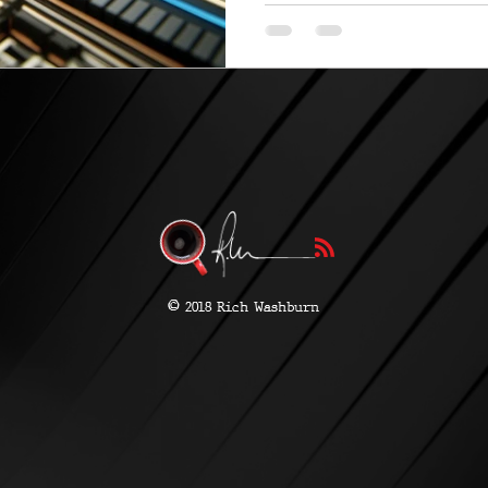
and Intel...
©
2018 Rich Washburn