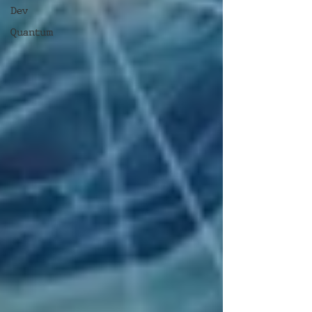
Dev
Quantum