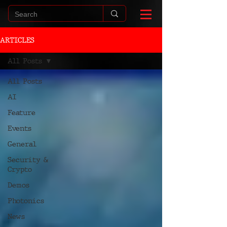
ARTICLES
All Posts
All Posts
AI
Feature
Events
General
Security &
Crypto
Demos
Photonics
News