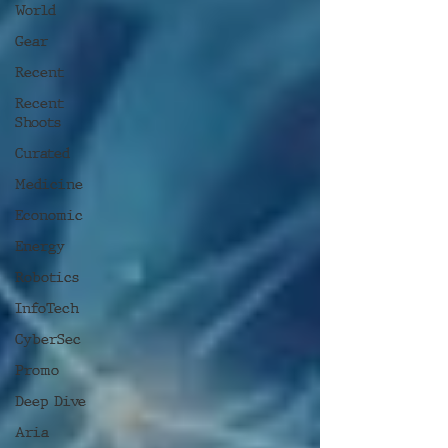
World
Gear
Recent
Recent
Shoots
Curated
Medicine
Economic
Energy
Robotics
InfoTech
CyberSec
Promo
Deep Dive
Aria