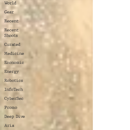
World
Gear
Recent
Recent
Shoots
Curated
Medicine
Economic
Energy
Robotics
InfoTech
CyberSec
Promo
Deep Dive
Aria