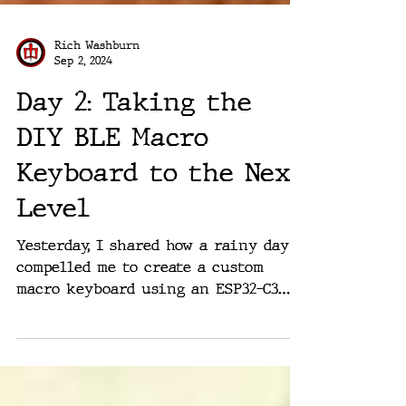
Rich Washburn
Sep 2, 2024
Day 2: Taking the
DIY BLE Macro
Keyboard to the Next
Level
Yesterday, I shared how a rainy day
compelled me to create a custom
macro keyboard using an ESP32-C3
microcontroller and a handful of...