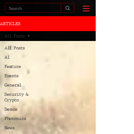
ARTICLES
All Posts
All Posts
AI
Feature
Events
General
Security &
Crypto
Demos
Photonics
News