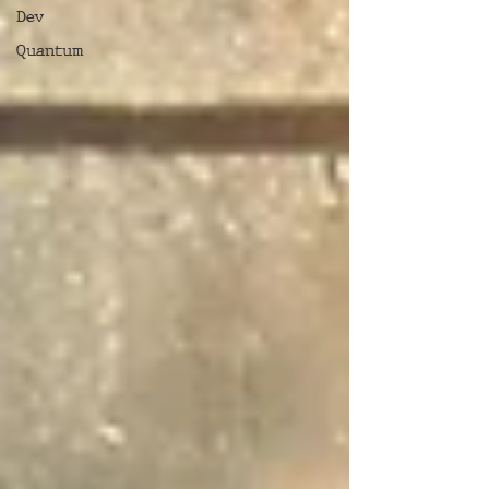
Dev
Quantum