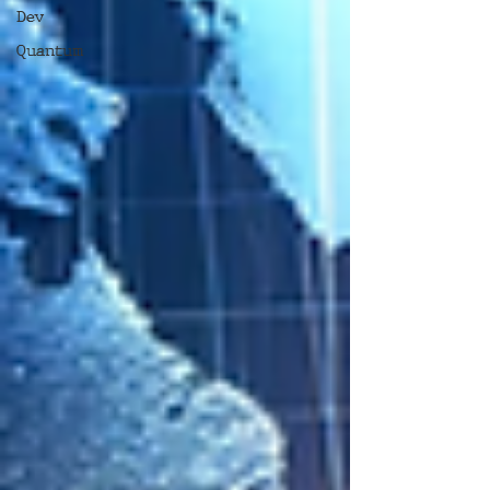
Dev
Quantum