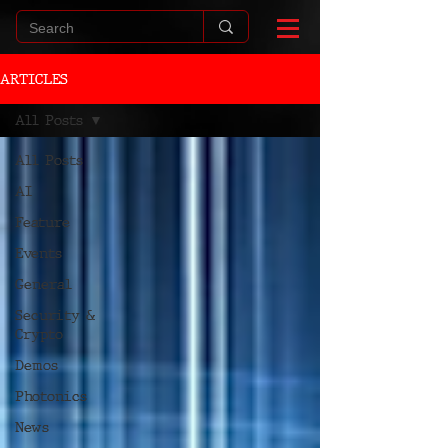
ARTICLES
All Posts
All Posts
AI
Feature
Events
General
Security &
Crypto
Demos
Photonics
News