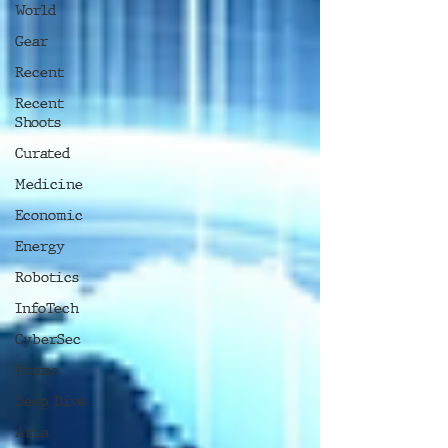
World
Gear
Recent
Recent
Shoots
Curated
Medicine
Economic
Energy
Robotics
InfoTech
CyberSec
Promo
Deep Dive
Aria