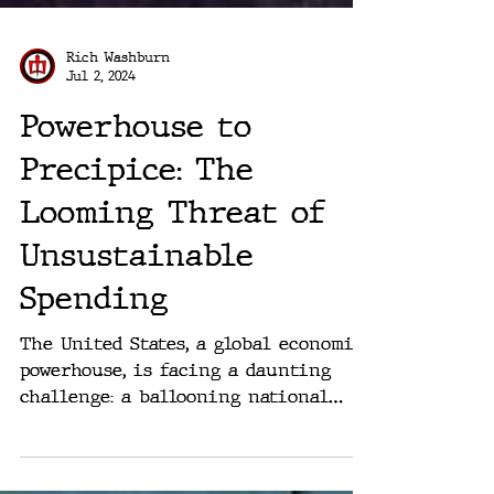
Rich Washburn
Jul 2, 2024
Powerhouse to
Precipice: The
Looming Threat of
Unsustainable
Spending
The United States, a global economic
powerhouse, is facing a daunting