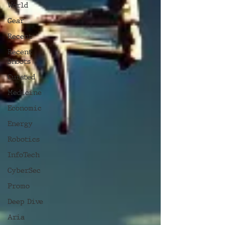
World
Gear
Recent
Recent
Shoots
Curated
Medicine
Economic
Energy
Robotics
InfoTech
CyberSec
Promo
Deep Dive
Aria