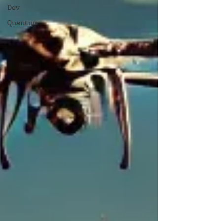
Dev
Quantum