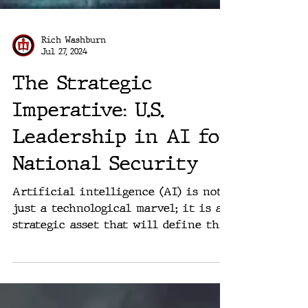
Rich Washburn
Jul 27, 2024
The Strategic
Imperative: U.S.
Leadership in AI for
National Security
Artificial intelligence (AI) is not
just a technological marvel; it is a
strategic asset that will define the
balance of global power in...