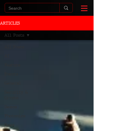
ARTICLES
All Posts
All Posts
AI
Feature
Events
General
Security &
Crypto
Demos
Photonics
News