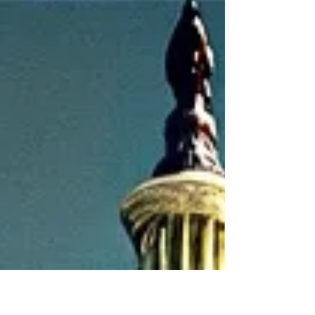
challenge: a ballooning national
debt. This debt, fueled by...