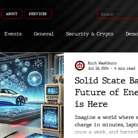
ABOUT
SERVICES
Events
General
Security & Crypto
Demo
Recent Shoots
Curated
Medicine
Econ
Rich Washburn
Jul 16, 2024
4 min read
Solid State B
CyberSec
Promo
Deep Dive
Aria
Dev
Future of En
is Here
Imagine a world where e
charge in minutes, lapt
once a week, and batteri