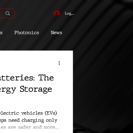
Log In
s
Photonics
News
omic
Energy
atteries: The
Quantum
ergy Storage
lectric vehicles (EVs)
ops need charging only
es are safer and more...