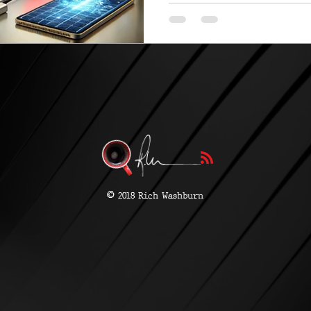
©
2018 Rich Washburn