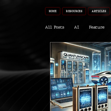
HOME
RESOURCES
ARTICLES
All Posts
AI
Feature
World
Gear
Recent
Robotics
InfoTech