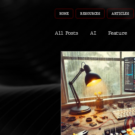
HOME
RESOURCES
ARTICLES
All Posts
AI
Feature
World
Gear
Recent
Robotics
InfoTech