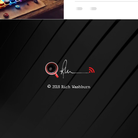
©
2018 Rich Washburn