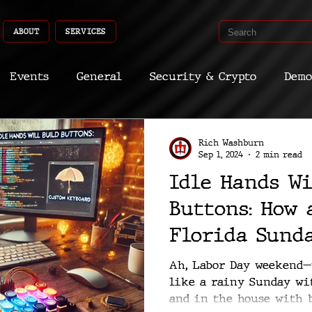
ABOUT
SERVICES
Events
General
Security & Crypto
Demo
Recent Shoots
Curated
Medicine
Econ
Rich Washburn
Sep 1, 2024
2 min read
Idle Hands Wi
CyberSec
Promo
Deep Dive
Aria
Dev
Buttons: How 
Florida Sunda
Custom Macro
Ah, Labor Day weekend—n
like a rainy Sunday wi
and in the house with b