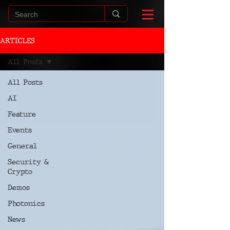
ARTICLES
All Posts
All Posts
AI
Feature
Events
General
Security &
Crypto
Demos
Photonics
News