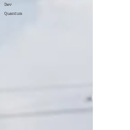
Dev
Quantum