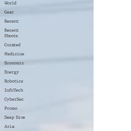
World
Gear
Recent
Recent
Shoots
Curated
Medicine
Economic
Energy
Robotics
InfoTech
CyberSec
Promo
Deep Dive
Aria