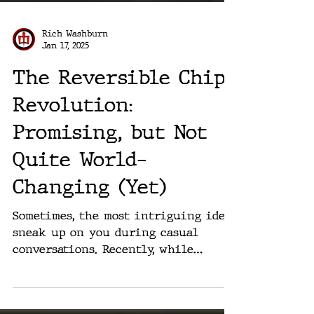
Rich Washburn
Jan 17, 2025
The Reversible Chip
Revolution:
Promising, but Not
Quite World-
Changing (Yet)
Sometimes, the most intriguing ideas
sneak up on you during casual
conversations. Recently, while
chatting with a fellow member of G7