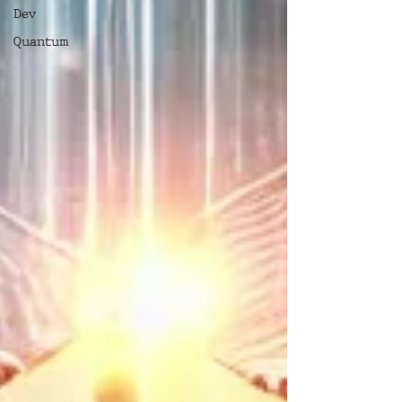
Dev
Quantum