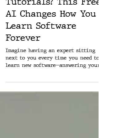
Rich Washburn
Jan 14, 2025
The End of
Tutorials? This Free
AI Changes How You
Learn Software
Forever
Imagine having an expert sitting
next to you every time you need to
learn new software—answering your
questions instantly, guiding you...