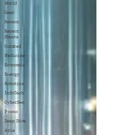
World
Gear
Recent
Recent
Shoots
Curated
Medicine
Economic
Energy
Robotics
InfoTech
CyberSec
Promo
Deep Dive
Aria