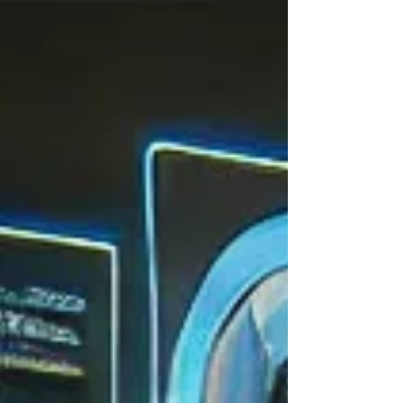
—a...