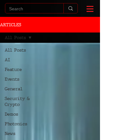
ARTICLES
All Posts
All Posts
AI
Feature
Events
General
Security &
Crypto
Demos
Photonics
News