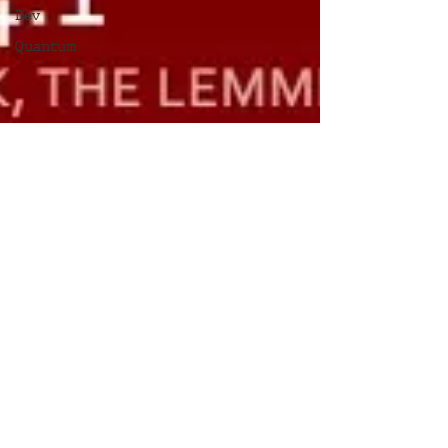
Dev
Quantum