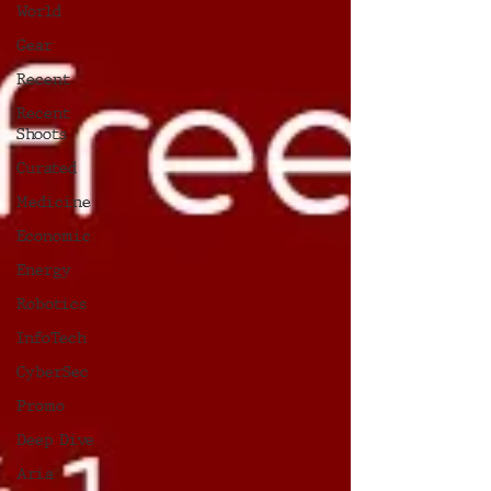
World
Gear
Recent
Recent
Shoots
Curated
Medicine
Economic
Energy
Robotics
InfoTech
CyberSec
Promo
Deep Dive
Aria