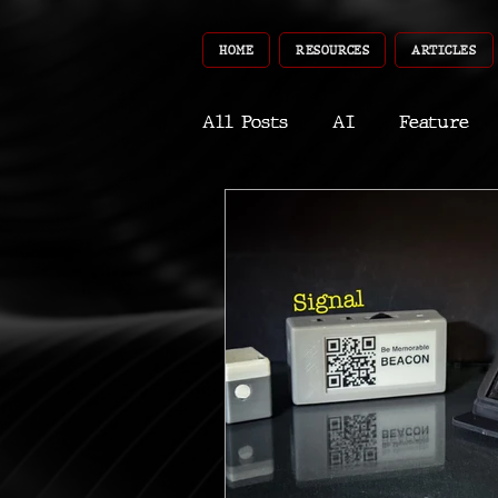
HOME
RESOURCES
ARTICLES
All Posts
AI
Feature
World
Gear
Recent
Robotics
InfoTech