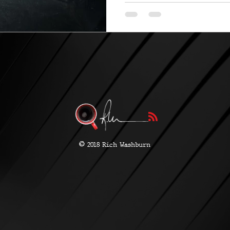
©
2018 Rich Washburn