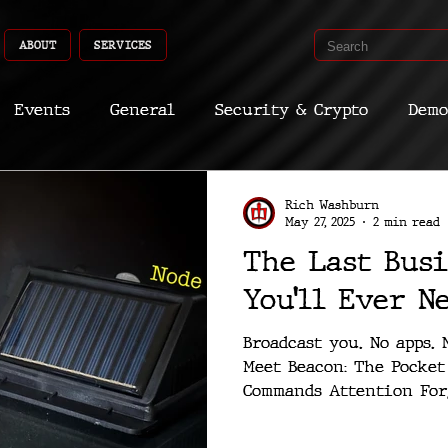
ABOUT
SERVICES
Events
General
Security & Crypto
Demo
Recent Shoots
Curated
Medicine
Econ
Rich Washburn
May 27, 2025
2 min read
The Last Busi
CyberSec
Promo
Deep Dive
Aria
Dev
You’ll Ever N
Broadcast you. No apps. 
Meet Beacon: The Pocket Microsite That
Commands Attention Forg
codes, or...