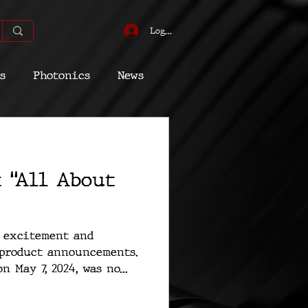
Log In
s
Photonics
News
omic
Energy
t “All About
Quantum
h excitement and
 product announcements.
 May 7, 2024, was no...