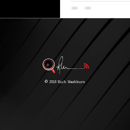
©
2018 Rich Washburn