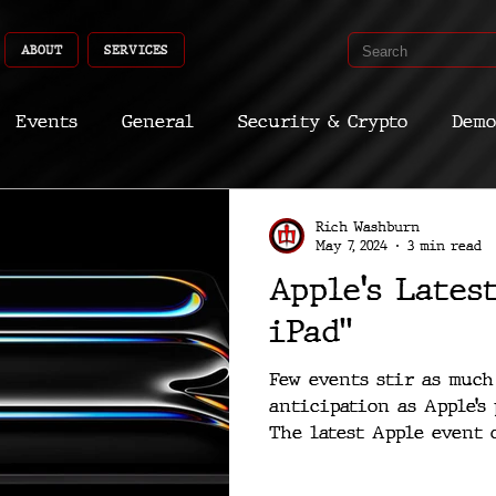
ABOUT
SERVICES
Events
General
Security & Crypto
Demo
Recent Shoots
Curated
Medicine
Econ
Rich Washburn
May 7, 2024
3 min read
Apple's Lates
CyberSec
Promo
Deep Dive
Aria
Dev
iPad”
Few events stir as muc
anticipation as Apple’s
The latest Apple event on