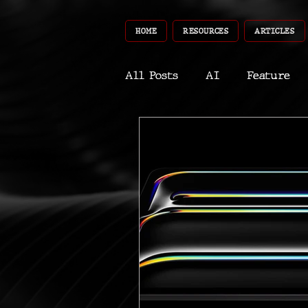
HOME
RESOURCES
ARTICLES
All Posts
AI
Feature
World
Gear
Recent
Robotics
InfoTech