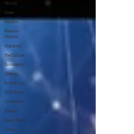
World
Gear
Recent
Recent
Shoots
Curated
Medicine
Economic
Energy
Robotics
InfoTech
CyberSec
Promo
Deep Dive
Aria