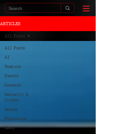
ARTICLES
All Posts
All Posts
AI
Feature
Events
General
Security &
Crypto
Demos
Photonics
News