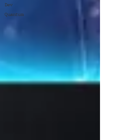
Dev
Quantum