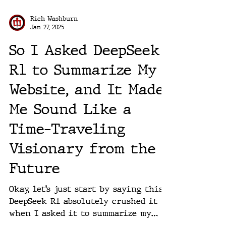
Rich Washburn
Jan 27, 2025
So I Asked DeepSeek
R1 to Summarize My
Website, and It Made
Me Sound Like a
Time-Traveling
Visionary from the
Future
Okay, let’s just start by saying this:
DeepSeek R1 absolutely crushed it