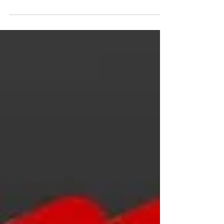
when I asked it to summarize my
website. I’m not even sure how...