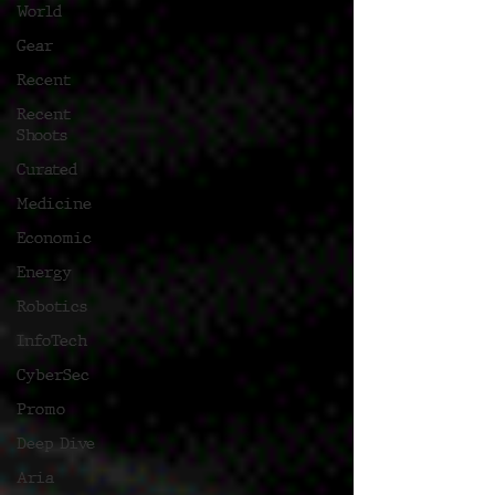
World
Gear
Recent
Recent
Shoots
Curated
Medicine
Economic
Energy
Robotics
InfoTech
CyberSec
Promo
Deep Dive
Aria