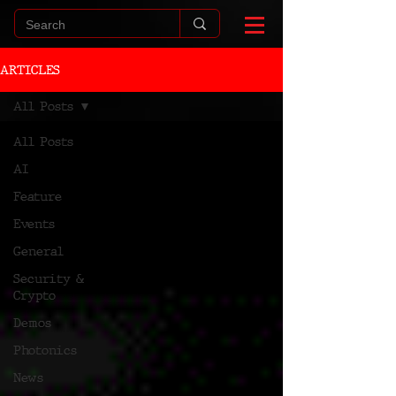
ARTICLES
All Posts
All Posts
AI
Feature
Events
General
Security &
Crypto
Demos
Photonics
News