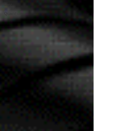
Dev
Quantum