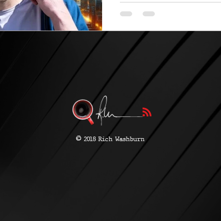
more...
©
2018 Rich Washburn