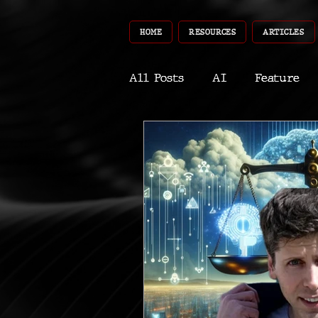
HOME
RESOURCES
ARTICLES
All Posts
AI
Feature
World
Gear
Recent
Robotics
InfoTech