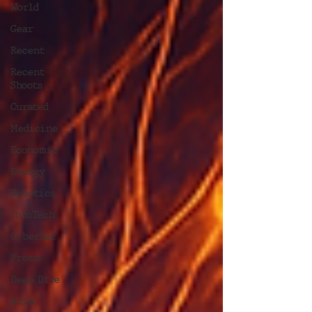
World
Gear
Recent
Recent
Shoots
Curated
Medicine
Economic
Energy
Robotics
InfoTech
CyberSec
Promo
Deep Dive
Aria