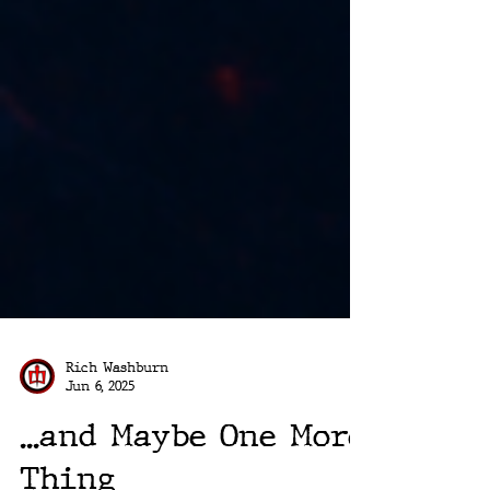
Rich Washburn
Jun 6, 2025
...and Maybe One More