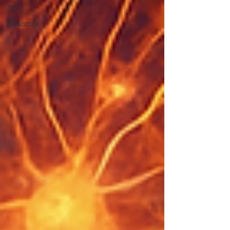
Dev
Quantum