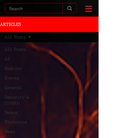
ARTICLES
All Posts
All Posts
AI
Feature
Events
General
Security &
Crypto
Demos
Photonics
News