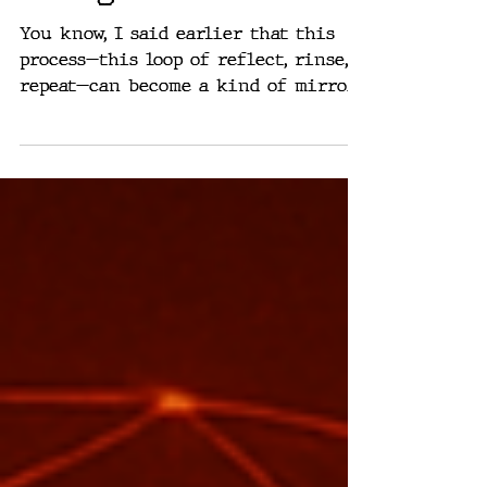
Thing
You know, I said earlier that this
process—this loop of reflect, rinse,
repeat—can become a kind of mirror.
Something that shows you what...