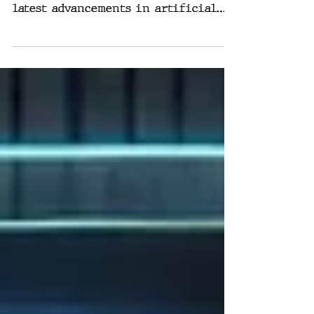
In a groundbreaking announcement,
Mark Zuckerberg introduced Meta's
latest advancements in artificial
intelligence, emphasizing a...