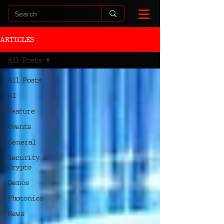
ARTICLES
All Posts
All Posts
AI
Feature
Events
General
Security &
Crypto
Demos
Photonics
News