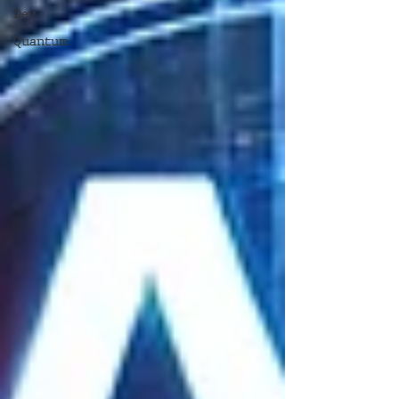
Dev
Quantum