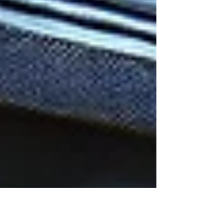
nowhere is this more evident than
in Meta's...