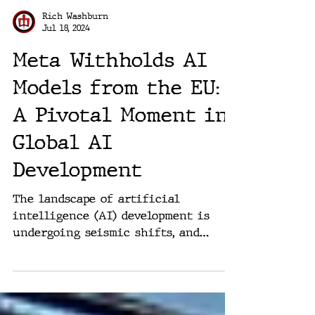
Rich Washburn
Jul 18, 2024
Meta Withholds AI
Models from the EU:
A Pivotal Moment in
Global AI
Development
The landscape of artificial
intelligence (AI) development is
undergoing seismic shifts, and