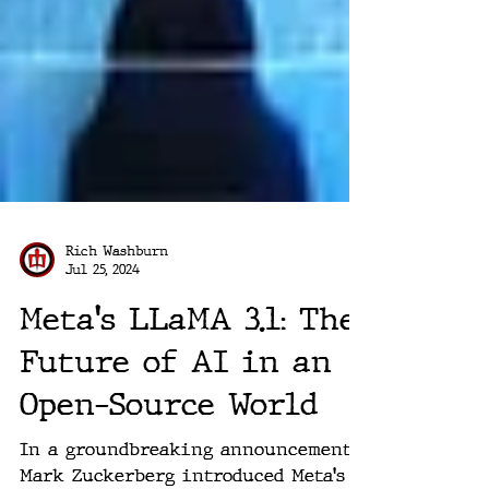
Rich Washburn
Jul 25, 2024
Meta's LLaMA 3.1: The
Future of AI in an
Open-Source World