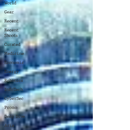
World
Gear
Recent
Recent
Shoots
Curated
Medicine
Economic
Energy
Robotics
InfoTech
CyberSec
Promo
Deep Dive
Aria