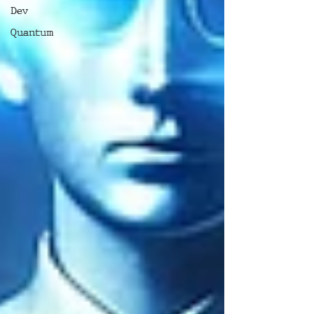
Dev
Quantum