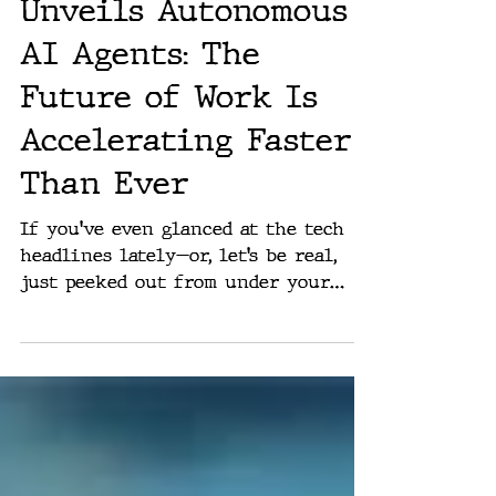
Microsoft CEO
Unveils Autonomous
AI Agents: The
Future of Work Is
Accelerating Faster
Than Ever
If you've even glanced at the tech
headlines lately—or, let’s be real,
just peeked out from under your
rock—you’ll know that Artificial...