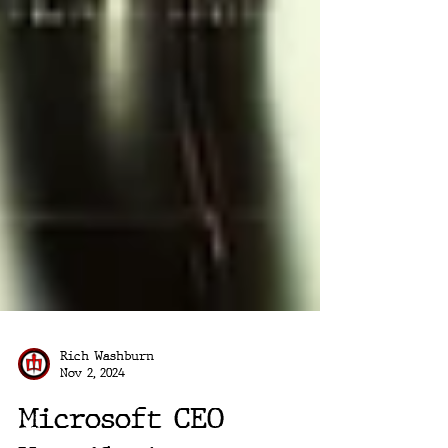
Rich Washburn
Nov 2, 2024