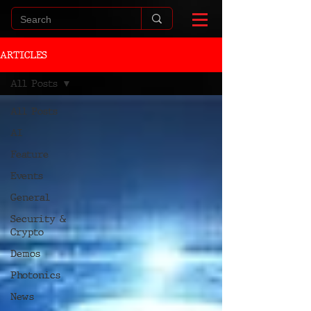
ARTICLES
All Posts
All Posts
AI
Feature
Events
General
Security &
Crypto
Demos
Photonics
News