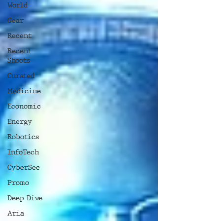
World
Gear
Recent
Recent
Shoots
Curated
Medicine
Economic
Energy
Robotics
InfoTech
CyberSec
Promo
Deep Dive
Aria