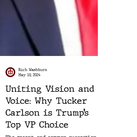
Rich Washburn
May 10, 2024
Uniting Vision and