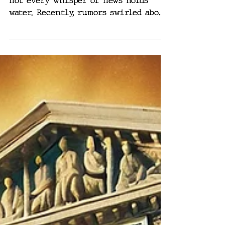
The world of political speculation,
not every whisper of news holds
water. Recently, rumors swirled about
General Michael Flynn being...