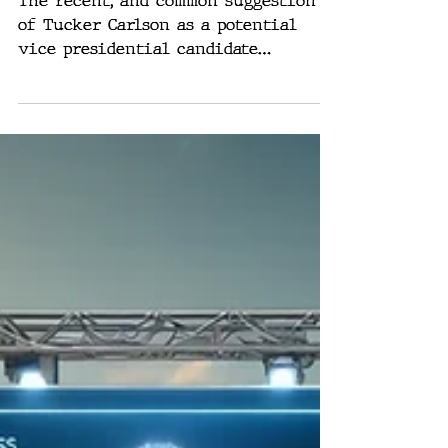
Voice: Why Tucker
Carlson is Trump’s
Top VP Choice
The recent, and common suggestion
of Tucker Carlson as a potential
vice presidential candidate
alongside Donald Trump is both
exciting...