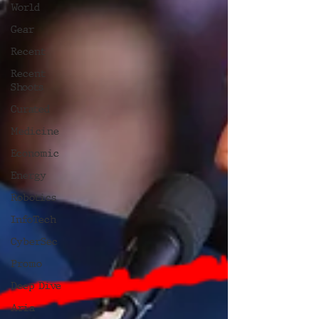
World
Gear
Recent
Recent
Shoots
Curated
Medicine
Economic
Energy
Robotics
InfoTech
CyberSec
Promo
Deep Dive
Aria