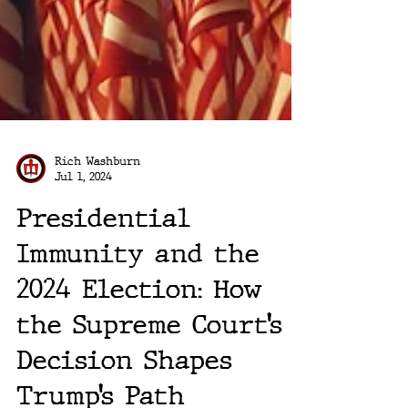
Rich Washburn
Jul 1, 2024
Presidential
Immunity and the
2024 Election: How
the Supreme Court’s