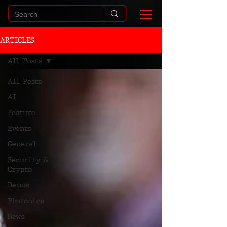
ARTICLES
All Posts
All Posts
AI
Feature
Events
General
Security &
Crypto
Demos
Photonics
News