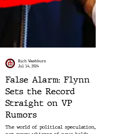
Rich Washburn
Jul 14, 2024
False Alarm: Flynn
Sets the Record
Straight on VP
Rumors