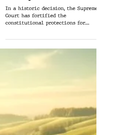
Decision Shapes
Trump’s Path
In a historic decision, the Supreme
Court has fortified the
constitutional protections for
presidential actions, granting
significant...