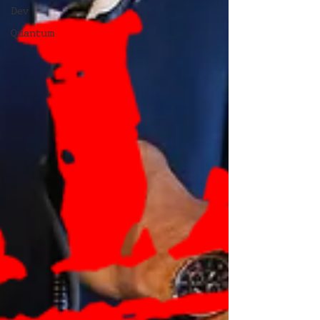
Dev
Quantum