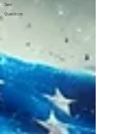
Dev
Quantum