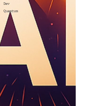
Dev
Quantum