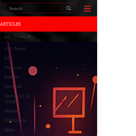
ARTICLES
All Posts
All Posts
AI
Feature
Events
General
Security &
Crypto
Demos
Photonics
News