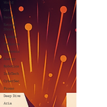
World
Gear
Recent
Recent
Shoots
Curated
Medicine
Economic
Energy
Robotics
InfoTech
CyberSec
Promo
Deep Dive
Aria