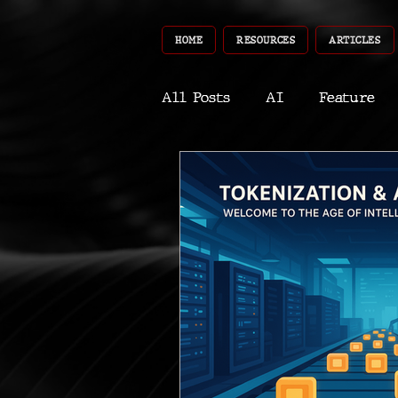
HOME
RESOURCES
ARTICLES
All Posts
AI
Feature
World
Gear
Recent
Robotics
InfoTech