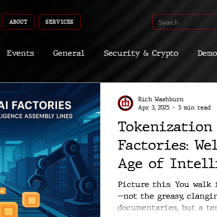
ABOUT
SERVICES
Events
General
Security & Crypto
Demo
Recent Shoots
Curated
Medicine
Econ
Rich Washburn
Apr 3, 2025
5 min read
Tokenization
CyberSec
Promo
Deep Dive
Aria
Dev
Factories: We
Age of Intell
Assembly Lin
Picture this: You walk 
—not the greasy, clangi
documentaries, but a tem