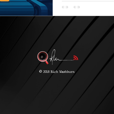
©
2018 Rich Washburn