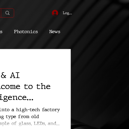
Log In
s
Photonics
News
omic
Energy
 & AI
Quantum
lcome to the
igence
es
into a high-tech factory
ng type from old
ple of glass, LEDs, and...