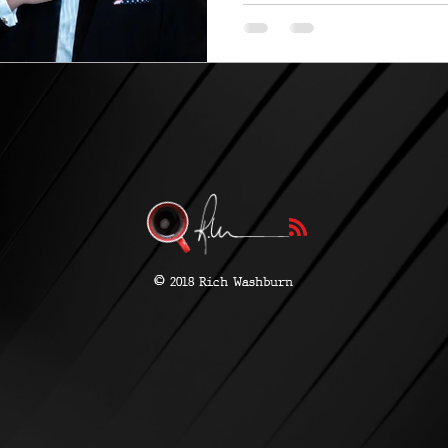
©
2018 Rich Washburn