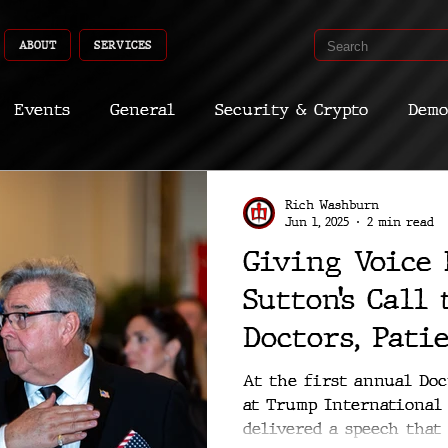
ABOUT
SERVICES
Events
General
Security & Crypto
Demo
Recent Shoots
Curated
Medicine
Econ
Rich Washburn
Jun 1, 2025
2 min read
Giving Voice 
CyberSec
Promo
Deep Dive
Aria
Dev
Sutton’s Call
Doctors, Pati
American Lib
At the first annual Do
at Trump International 
delivered a speech that w