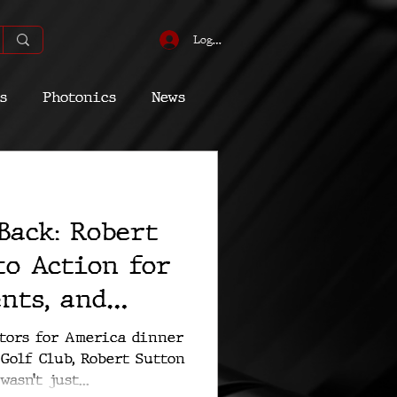
Log In
s
Photonics
News
omic
Energy
Back: Robert
Quantum
 to Action for
ents, and
erty
ctors for America dinner
Golf Club, Robert Sutton
asn’t just...