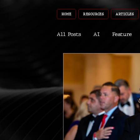
HOME
RESOURCES
ARTICLES
All Posts
AI
Feature
World
Gear
Recent
Robotics
InfoTech