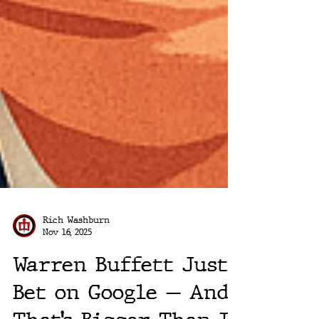
Rich Washburn
Nov 16, 2025