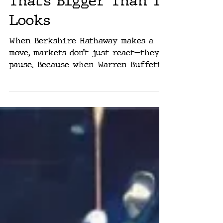
Warren Buffett Just
Bet on Google — And
That’s Bigger Than It
Looks
When Berkshire Hathaway makes a
move, markets don’t just react—they
pause. Because when Warren Buffett,
the high priest of long-term value,
decides to buy something, it’s
usually not a guess. It’s a signal.
This week, that signal came in the
form of a $4.3 billion stake in
Alphabet, Google’s parent company.
The buy makes Alphabet one of
Berkshire’s top ten holdings, right
alongside American Express, Coca-