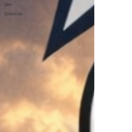
Dev
Quantum