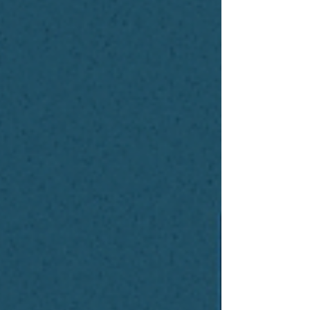
sounded like I discovered some
mystical AI wizard hiding in a cave
somewhere. I didn’t. If anything, the
wizard lives in a deep, dark data
center somewhere humming away
behind a few million dollars’ worth
of GP