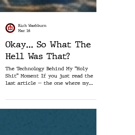
Rich Washburn
Mar 16
Okay… So What The
Hell Was That?
The Technology Behind My “Holy
Shit” Moment If you just read the
last article — the one where my
brain basically melted in public —
you might reasonably be asking:
“Okay… but what actually is this
thing?” Fair question. Because if
you only read that piece, it probably