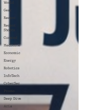
World
Gear
Recent
Recent
Shoots
Curated
Medicine
Economic
Energy
Robotics
InfoTech
CyberSec
Promo
Deep Dive
Aria