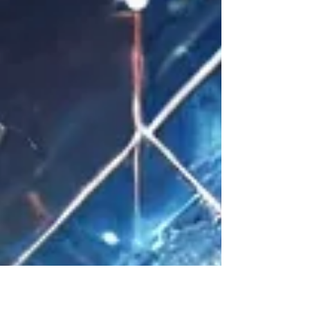
Cola, and of course, the ever-beloved
Apple. And that, in itself, is al