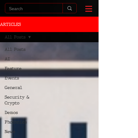
ARTICLES
All Posts
All Posts
AI
Feature
Events
General
Security &
Crypto
Demos
Photonics
News