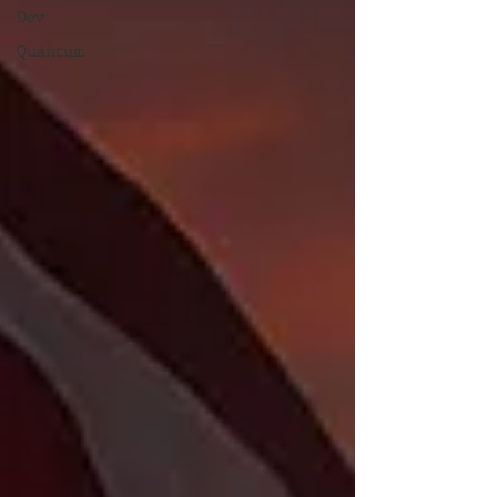
Dev
Quantum