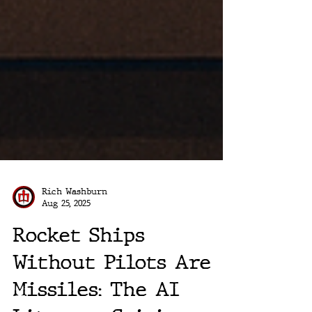
Rich Washburn
Aug 25, 2025
Rocket Ships