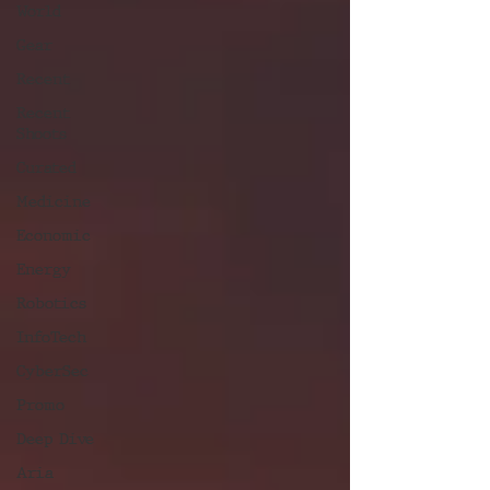
World
Gear
Recent
Recent
Shoots
Curated
Medicine
Economic
Energy
Robotics
InfoTech
CyberSec
Promo
Deep Dive
Aria