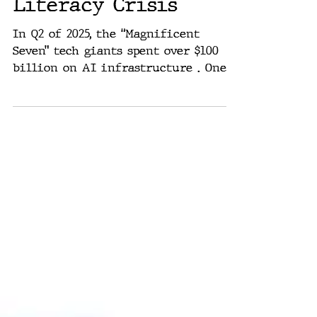
Without Pilots Are
Missiles: The AI
Literacy Crisis
In Q2 of 2025, the “Magnificent
Seven” tech giants spent over $100
billion on AI infrastructure . One
quarter. Three months. That’s $1.1...