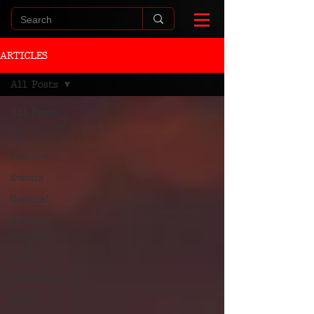
ARTICLES
All Posts
All Posts
AI
Feature
Events
General
Security &
Crypto
Demos
Photonics
News