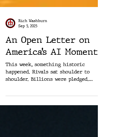
Rich Washburn
Sep 5, 2025
An Open Letter on
America’s AI Moment
This week, something historic
happened. Rivals sat shoulder to
shoulder. Billions were pledged.
Apple at $600B. Microsoft at $80B in
data...