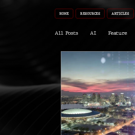
HOME
RESOURCES
ARTICLES
All Posts
AI
Feature
World
Gear
Recent
Robotics
InfoTech