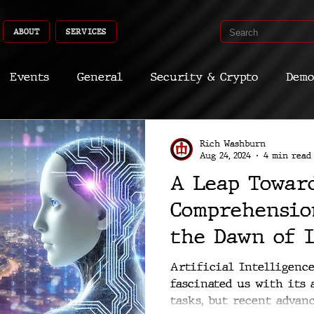
ABOUT
SERVICES
Events
General
Security & Crypto
Demo
Recent Shoots
Curated
Medicine
Econ
Rich Washburn
Aug 24, 2024
4 min read
A Leap Towar
CyberSec
Promo
Deep Dive
Aria
Dev
Comprehensio
the Dawn of 
Machines
Artificial Intelligence
fascinated us with its
tasks, but recent advan