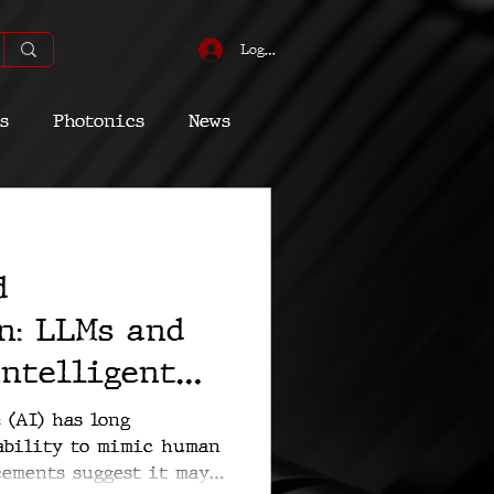
Log In
s
Photonics
News
omic
Energy
d
Quantum
n: LLMs and
Intelligent
 (AI) has long
 ability to mimic human
cements suggest it may