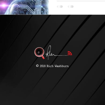
be...
©
2018 Rich Washburn