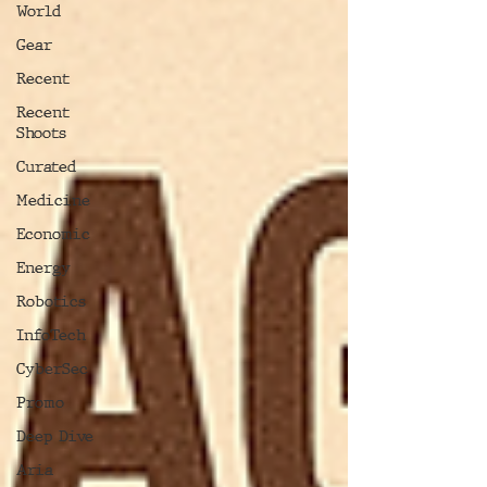
World
Gear
Recent
Recent
Shoots
Curated
Medicine
Economic
Energy
Robotics
InfoTech
CyberSec
Promo
Deep Dive
Aria