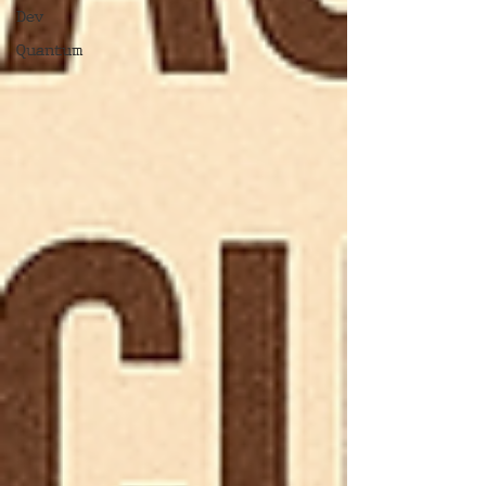
Dev
Quantum