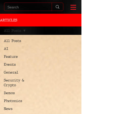
ARTICLES
All Posts
All Posts
AI
Feature
Events
General
Security &
Crypto
Demos
Photonics
News