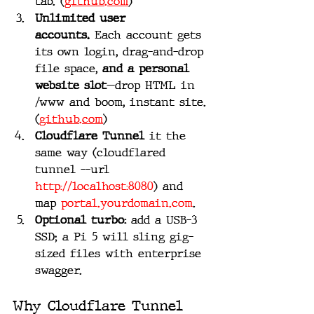
tab. (
github.com
)
Unlimited user 
accounts.
 Each account gets 
its own login, drag-and-drop 
file space, 
and a personal 
website slot
—drop HTML in 
/www and boom, instant site. 
(
github.com
)
Cloudflare Tunnel
 it the 
same way (cloudflared 
tunnel --url 
http://localhost:8080
) and 
map 
portal.yourdomain.com
.
Optional turbo:
 add a USB-3 
SSD; a Pi 5 will sling gig-
sized files with enterprise 
swagger.
Why Cloudflare Tunnel 