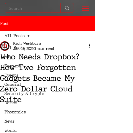
Post
All Posts
Rich Washburn
All Posts
Jun 16, 2025
3 min read
Who Needs Dropbox?
AI
How Two Forgotten
Feature
Events
Gadgets Became My
General
Zero-Dollar Cloud
Security & Crypto
Suite
Demos
Photonics
News
World