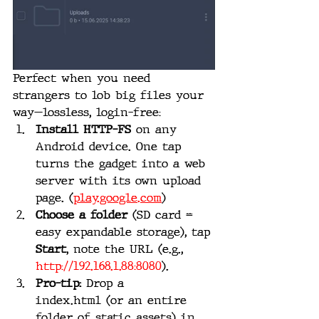
Perfect when you need 
strangers to lob big files your 
way—lossless, login-free:
Install HTTP-FS
 on any 
Android device. One tap 
turns the gadget into a web 
server with its own upload 
page. (
play.google.com
)
Choose a folder
 (SD card = 
easy expandable storage), tap 
Start
, note the URL (e.g., 
http://192.168.1.88:8080
).
Pro-tip:
 Drop a 
index.html (or an entire 
folder of static assets) in 