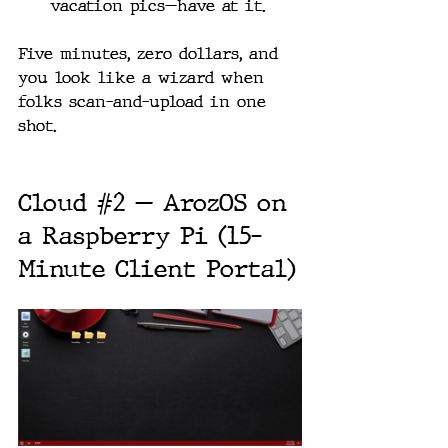
vacation pics—have at it.
Five minutes, zero dollars, and 
you look like a wizard when 
folks scan-and-upload in one 
shot.
Cloud 
#2
 — ArozOS on 
a Raspberry Pi (15-
Minute Client Portal)