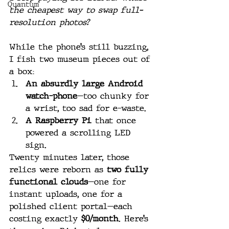
Quantum
the cheapest way to swap full-
resolution photos?
While the phone’s still buzzing, 
I fish two museum pieces out of 
a box:
An absurdly large Android 
watch-phone
—too chunky for 
a wrist, too sad for e-waste.
A Raspberry Pi
 that once 
powered a scrolling LED 
sign.
Twenty minutes later, those 
relics were reborn as 
two fully 
functional clouds
—one for 
instant uploads, one for a 
polished client portal—each 
costing exactly 
$0/month
. Here’s 