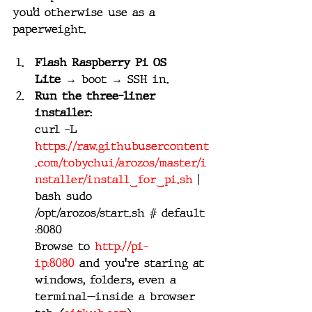
you’d otherwise use as a 
paperweight.
Flash Raspberry Pi OS 
Lite
 → boot → SSH in.
Run the three-liner 
installer:
curl -L 
https://raw.githubusercontent
.com/tobychui/arozos/master/i
nstaller/install_for_pi.sh
 | 
bash sudo 
/opt/arozos/start.sh # default 
:8080
Browse to 
http://pi-
ip:8080
 and you’re staring at 
windows, folders, even a 
terminal—inside a browser 