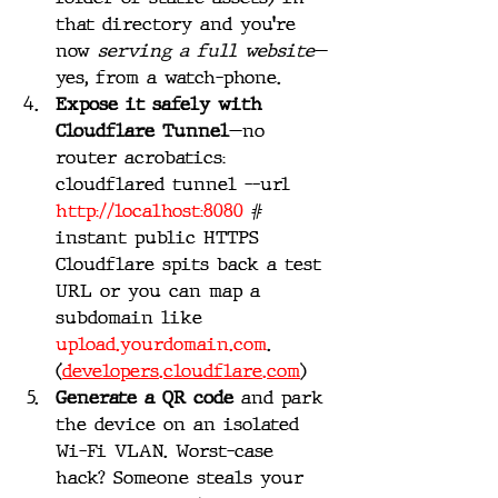
that directory and you’re 
now 
serving a full website
—
yes, from a watch-phone. 
Expose it safely with 
Cloudflare Tunnel
—no 
router acrobatics:
cloudflared tunnel --url 
http://localhost:8080
 # 
instant public HTTPS
Cloudflare spits back a test 
URL or you can map a 
subdomain like 
upload.yourdomain.com
. 
(
developers.cloudflare.com
)
Generate a QR code
 and park 
the device on an isolated 
Wi-Fi VLAN. Worst-case 
hack? Someone steals your 