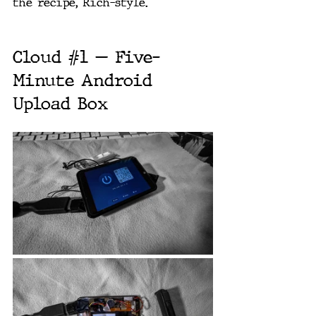
the recipe, Rich-style.
Cloud 
#1
 — Five-
Minute Android 
Upload Box