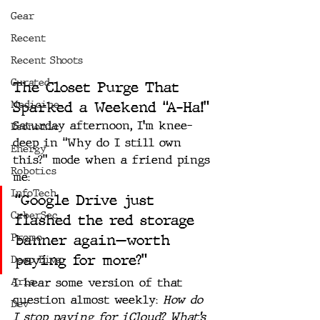
Gear
Recent
Recent Shoots
Curated
The Closet Purge That 
Medicine
Sparked a Weekend “A-Ha!”
Saturday afternoon, I’m knee-
Economic
deep in “Why do I still own 
Energy
this?” mode when a friend pings 
Robotics
me:
InfoTech
“Google Drive just 
CyberSec
flashed the red storage 
Promo
banner again—worth 
paying for more?”
Deep Dive
Aria
I hear some version of that 
question almost weekly: 
How do 
Dev
I stop paying for iCloud?
What’s 