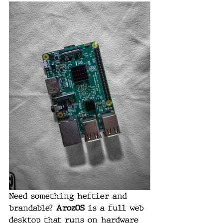
Need something heftier and 
brandable? 
ArozOS
 is a full web 
desktop that runs on hardware 