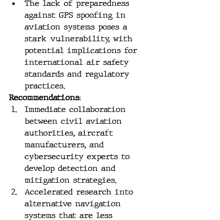
The lack of preparedness 
against GPS spoofing in 
aviation systems poses a 
stark vulnerability, with 
potential implications for 
international air safety 
standards and regulatory 
practices.
Recommendations:
Immediate collaboration 
between civil aviation 
authorities, aircraft 
manufacturers, and 
cybersecurity experts to 
develop detection and 
mitigation strategies.
Accelerated research into 
alternative navigation 
systems that are less 