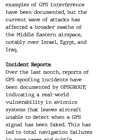
examples of GPS interference 
have been documented, but the 
current wave of attacks has 
affected a broader swathe of 
the Middle Eastern airspace, 
notably over Israel, Egypt, and 
Iraq.
Incident Reports:
Over the last month, reports of 
GPS spoofing incidents have 
been documented by OPSGROUP, 
indicating a real-world 
vulnerability in avionics 
systems that leaves aircraft 
unable to detect when a GPS 
signal has been faked. This has 
led to total navigation failures 
in some cases and subtle, 