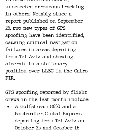
undetected erroneous tracking 
in others​​. Notably, since a 
report published on September 
26, two new types of GPS 
spoofing have been identified, 
causing critical navigation 
failures in areas departing 
from Tel Aviv and showing 
aircraft in a stationary 
position over LLBG in the Cairo 
FIR​​.
GPS spoofing reported by flight 
crews in the last month include:
A Gulfstream G650 and a 
Bombardier Global Express 
departing from Tel Aviv on 
October 25 and October 16 