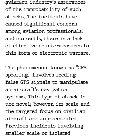
aviation industry's assurances 
Quantum
of the improbability of such 
attacks. The incidents have 
caused significant concern 
among aviation professionals, 
and currently, there is a lack 
of effective countermeasures to 
this form of electronic warfare.
The phenomenon, known as "GPS 
spoofing," involves feeding 
false GPS signals to manipulate 
an aircraft's navigation 
systems. This type of attack is 
not novel; however, its scale and 
the targeted focus on civilian 
aircraft are unprecedented. 
Previous incidents involving 
smaller scale or isolated 