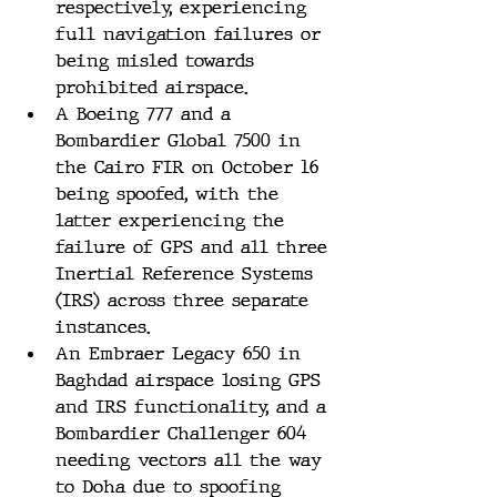
respectively, experiencing 
full navigation failures or 
being misled towards 
prohibited airspace​​.
A Boeing 777 and a 
Bombardier Global 7500 in 
the Cairo FIR on October 16 
being spoofed, with the 
latter experiencing the 
failure of GPS and all three 
Inertial Reference Systems 
(IRS) across three separate 
instances​​.
An Embraer Legacy 650 in 
Baghdad airspace losing GPS 
and IRS functionality, and a 
Bombardier Challenger 604 
needing vectors all the way 
to Doha due to spoofing 