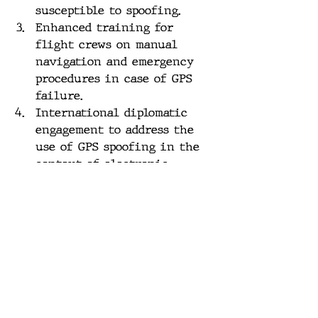
susceptible to spoofing.
Enhanced training for 
flight crews on manual 
navigation and emergency 
procedures in case of GPS 
failure.
International diplomatic 
engagement to address the 
use of GPS spoofing in the 
context of electronic 
warfare, potentially via the 
International Civil 
Aviation Organization 
(ICAO).
Conclusion:
The increasing prevalence of 
GPS spoofing incidents presents 
a grave threat to the safety and 
security of civilian air travel. 