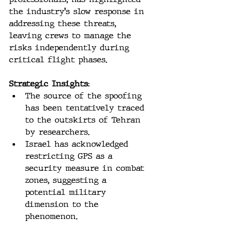
the industry's slow response in 
addressing these threats, 
leaving crews to manage the 
risks independently during 
critical flight phases.
Strategic Insights:
The source of the spoofing 
has been tentatively traced 
to the outskirts of Tehran 
by researchers.
Israel has acknowledged 
restricting GPS as a 
security measure in combat 
zones, suggesting a 
potential military 
dimension to the 
phenomenon.