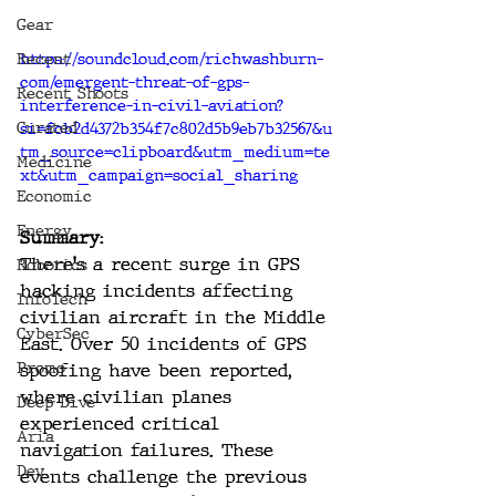
Gear
Recent
https://soundcloud.com/richwashburn-
com/emergent-threat-of-gps-
Recent Shoots
interference-in-civil-aviation?
Curated
si=fcb2d4372b354f7c802d5b9eb7b32567&u
tm_source=clipboard&utm_medium=te
Medicine
xt&utm_campaign=social_sharing
Economic
Energy
Summary:
There's a recent surge in GPS 
Robotics
hacking incidents affecting 
InfoTech
civilian aircraft in the Middle 
CyberSec
East. Over 50 incidents of GPS 
Promo
spoofing have been reported, 
where civilian planes 
Deep Dive
experienced critical 
Aria
navigation failures. These 
Dev
events challenge the previous 