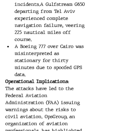
incidents​​.A Gulfstream G650 
departing from Tel Aviv 
experienced complete 
navigation failure, veering 
225 nautical miles off 
course.
A Boeing 777 over Cairo was 
misinterpreted as 
stationary for thirty 
minutes due to spoofed GPS 
data.
Operational Implications:
The attacks have led to the 
Federal Aviation 
Administration (FAA) issuing 
warnings about the risks to 
civil aviation. OpsGroup, an 
organization of aviation 
professionals, has highlighted 