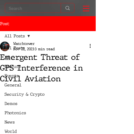
Post
All Posts
Watchtower
All Posts
Nov 21, 2023
3 min read
Emergent Threat of
AI
GPS Interference in
Feature
Events
Civil Aviation
General
Security & Crypto
Demos
Photonics
News
World