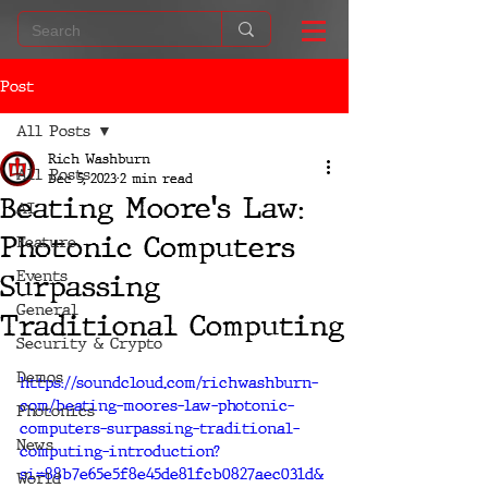
Post
All Posts
Rich Washburn
All Posts
Dec 5, 2023
2 min read
Beating Moore's Law:
AI
Photonic Computers
Feature
Events
Surpassing
General
Traditional Computing
Security & Crypto
Demos
https://soundcloud.com/richwashburn-
com/beating-moores-law-photonic-
Photonics
computers-surpassing-traditional-
News
computing-introduction?
si=88b7e65e5f8e45de81fcb0827aec031d&
World