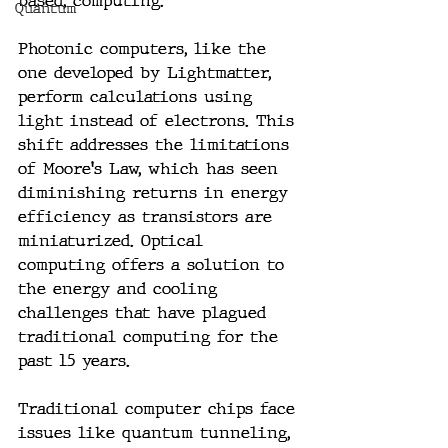
based, computing.
Quantum
Photonic computers, like the 
one developed by Lightmatter, 
perform calculations using 
light instead of electrons. This 
shift addresses the limitations 
of Moore's Law, which has seen 
diminishing returns in energy 
efficiency as transistors are 
miniaturized. Optical 
computing offers a solution to 
the energy and cooling 
challenges that have plagued 
traditional computing for the 
past 15 years.
Traditional computer chips face 
issues like quantum tunneling, 