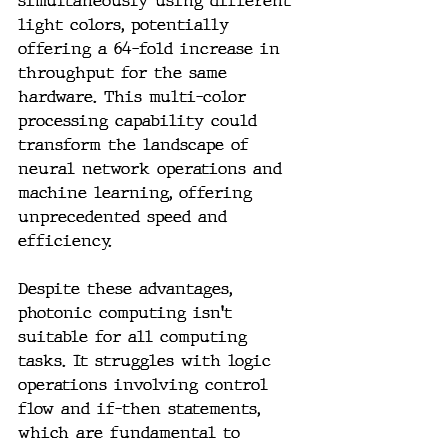
simultaneously using different 
light colors, potentially 
offering a 64-fold increase in 
throughput for the same 
hardware. This multi-color 
processing capability could 
transform the landscape of 
neural network operations and 
machine learning, offering 
unprecedented speed and 
efficiency.
Despite these advantages, 
photonic computing isn't 
suitable for all computing 
tasks. It struggles with logic 
operations involving control 
flow and if-then statements, 
which are fundamental to 