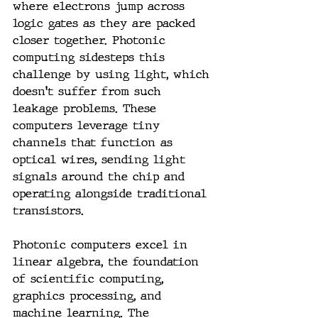
where electrons jump across 
logic gates as they are packed 
closer together. Photonic 
computing sidesteps this 
challenge by using light, which 
doesn't suffer from such 
leakage problems. These 
computers leverage tiny 
channels that function as 
optical wires, sending light 
signals around the chip and 
operating alongside traditional 
transistors.
Photonic computers excel in 
linear algebra, the foundation 
of scientific computing, 
graphics processing, and 
machine learning. The 