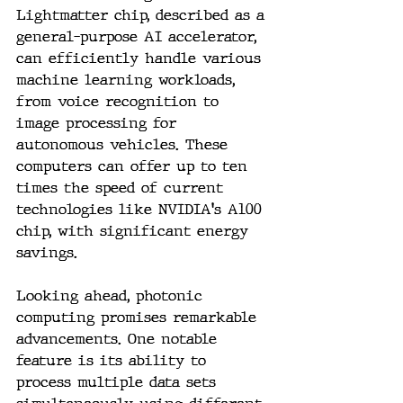
Lightmatter chip, described as a 
general-purpose AI accelerator, 
can efficiently handle various 
machine learning workloads, 
from voice recognition to 
image processing for 
autonomous vehicles. These 
computers can offer up to ten 
times the speed of current 
technologies like NVIDIA's A100 
chip, with significant energy 
savings.
Looking ahead, photonic 
computing promises remarkable 
advancements. One notable 
feature is its ability to 
process multiple data sets 