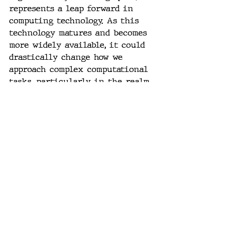
represents a leap forward in 
computing technology. As this 
technology matures and becomes 
more widely available, it could 
drastically change how we 
approach complex computational 
tasks, particularly in the realm 
of AI and machine learning. 
#PhotonicComputing
, 
#LightMatterAI
, 
#OpticalComputingRevolution
, 
#BeatingMooresLaw
, 
#PhotonicsInAI
, 
#HighSpeedComputing
, 
#EnergyEfficientTech
, 
#FutureOfAI
, 
#SiliconPhotonics
, 
#NextGenComputers