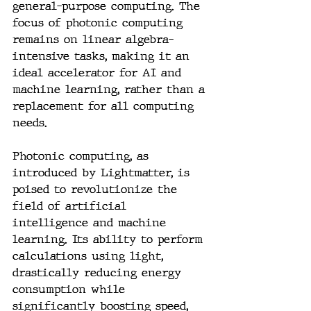
general-purpose computing. The 
focus of photonic computing 
remains on linear algebra-
intensive tasks, making it an 
ideal accelerator for AI and 
machine learning, rather than a 
replacement for all computing 
needs.
Photonic computing, as 
introduced by Lightmatter, is 
poised to revolutionize the 
field of artificial 
intelligence and machine 
learning. Its ability to perform 
calculations using light, 
drastically reducing energy 
consumption while 
significantly boosting speed, 