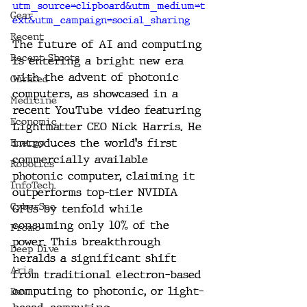
utm_source=clipboard&utm_medium=t
Gear
ext&utm_campaign=social_sharing
Recent
The future of AI and computing 
Recent Shoots
is entering a bright new era 
with the advent of photonic 
Curated
computers, as showcased in a 
Medicine
recent YouTube video featuring 
Economic
Lightmatter CEO Nick Harris. He 
introduces the world's first 
Energy
commercially available 
Robotics
photonic computer, claiming it 
InfoTech
outperforms top-tier NVIDIA 
CyberSec
GPUs by tenfold while 
consuming only 10% of the 
Promo
power. This breakthrough 
Deep Dive
heralds a significant shift 
Aria
from traditional electron-based 
computing to photonic, or light-
Dev