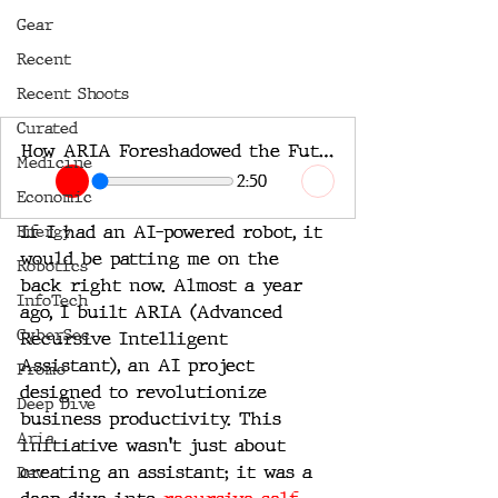
Gear
Recent
Recent Shoots
Curated
How ARIA Foreshadowed the Future of Artificial Intelligence
Medicine
2:50
Economic
If I had an AI-powered robot, it 
Energy
would be patting me on the 
Robotics
back right now. Almost a year 
InfoTech
ago, I built ARIA (Advanced 
CyberSec
Recursive Intelligent 
Assistant), an AI project 
Promo
designed to revolutionize 
Deep Dive
business productivity. This 
Aria
initiative wasn't just about 
creating an assistant; it was a 
Dev