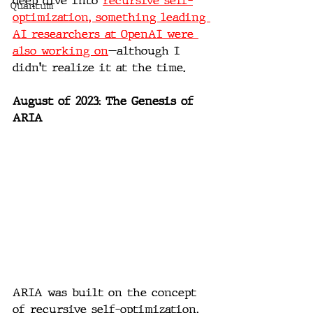
deep dive into 
recursive self-
Quantum
optimization, something leading 
AI researchers at OpenAI were 
also working on
—although I 
didn't realize it at the time.
August of 2023: The Genesis of 
ARIA
ARIA was built on the concept 
of recursive self-optimization, 