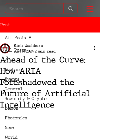
Post
All Posts
Rich Washburn
All Posts
Jun 9, 2024
2 min read
Ahead of the Curve:
AI
How ARIA
Feature
Events
Foreshadowed the
General
Future of Artificial
Security & Crypto
Intelligence
Demos
Photonics
News
World