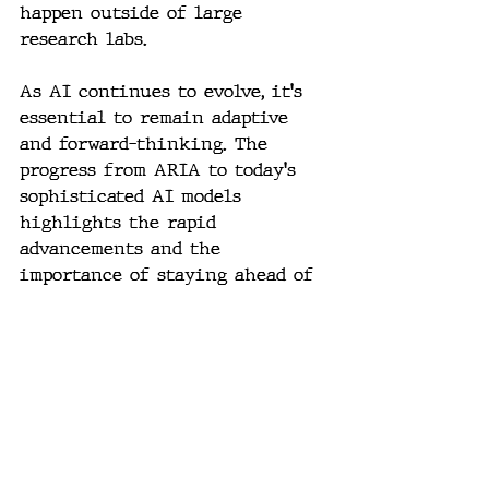
happen outside of large 
research labs.
As AI continues to evolve, it's 
essential to remain adaptive 
and forward-thinking. The 
progress from ARIA to today's 
sophisticated AI models 
highlights the rapid 
advancements and the 
importance of staying ahead of 
the curve. This journey is a 
testament to the power of 
intuition and innovation in 
shaping the future of AI.
#AI
#ArtificialIntelligence
#RecursiveOptimization