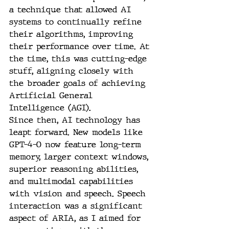
a technique that allowed AI 
systems to continually refine 
their algorithms, improving 
their performance over time. At 
the time, this was cutting-edge 
stuff, aligning closely with 
the broader goals of achieving 
Artificial General 
Intelligence (AGI).
Since then, AI technology has 
leapt forward. New models like 
GPT-4-O now feature long-term 
memory, larger context windows, 
superior reasoning abilities, 
and multimodal capabilities 
with vision and speech. Speech 
interaction was a significant 
aspect of ARIA, as I aimed for 