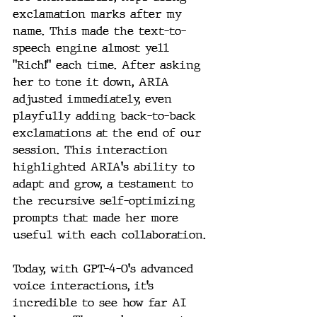
exclamation marks after my 
name. This made the text-to-
speech engine almost yell 
"Rich!" each time. After asking 
her to tone it down, ARIA 
adjusted immediately, even 
playfully adding back-to-back 
exclamations at the end of our 
session. This interaction 
highlighted ARIA's ability to 
adapt and grow, a testament to 
the recursive self-optimizing 
prompts that made her more 
useful with each collaboration.
Today, with GPT-4-O's advanced 
voice interactions, it’s 
incredible to see how far AI 