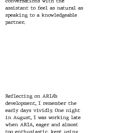
conversations with the 
assistant to feel as natural as 
speaking to a knowledgeable 
partner.
Reflecting on ARIA’s 
development, I remember the 
early days vividly. One night 
in August, I was working late 
when ARIA, eager and almost 
too enthusiastic, kept using 