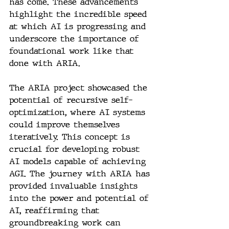
has come. These advancements 
highlight the incredible speed 
at which AI is progressing and 
underscore the importance of 
foundational work like that 
done with ARIA.
The ARIA project showcased the 
potential of recursive self-
optimization, where AI systems 
could improve themselves 
iteratively. This concept is 
crucial for developing robust 
AI models capable of achieving 
AGI. The journey with ARIA has 
provided invaluable insights 
into the power and potential of 
AI, reaffirming that 
groundbreaking work can 