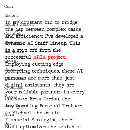
Gear
Recent
In my constant bid to bridge 
Recent Shoots
the gap between complex tasks 
Curated
and efficiency, I've developed a  
Medicine
dynamic AI Staff lineup. This 
is a spin-off from the 
Economic
successful 
ARIA project
.
Energy
Employing cutting-edge 
Robotics
prompting techniques, these AI 
personas are more than just 
InfoTech
digital assistants—they are 
CyberSec
your reliable partners in every 
Promo
endeavor. From Jordan, the 
invigorating Personal Trainer, 
Deep Dive
to Michael, the astute 
Aria
Financial Strategist, the AI 
Dev
Staff epitomizes the zenith of 