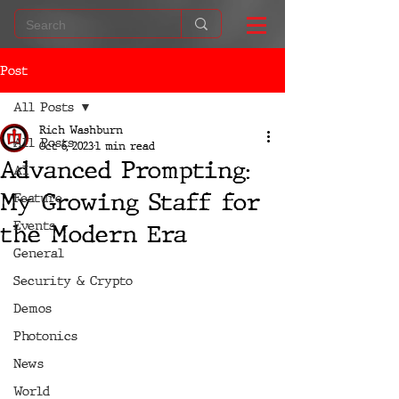
Post
All Posts
Rich Washburn
All Posts
Oct 6, 2023
1 min read
Advanced Prompting:
AI
My Growing Staff for
Feature
Events
the Modern Era
General
Security & Crypto
Demos
Photonics
News
World