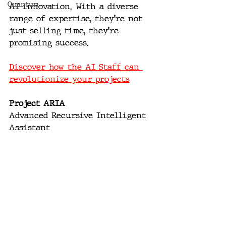
Quantum
AI innovation. With a diverse 
range of expertise, they're not 
just selling time, they're 
promising success. 
Discover how the AI Staff can 
revolutionize your projects
Project ARIA
Advanced Recursive Intelligent 
Assistant 