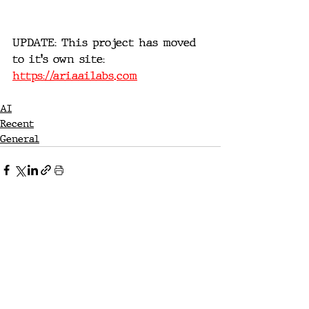
UPDATE: This project has moved 
to it's own site: 
https://ariaailabs.com
AI
Recent
General
Recent Posts
See All