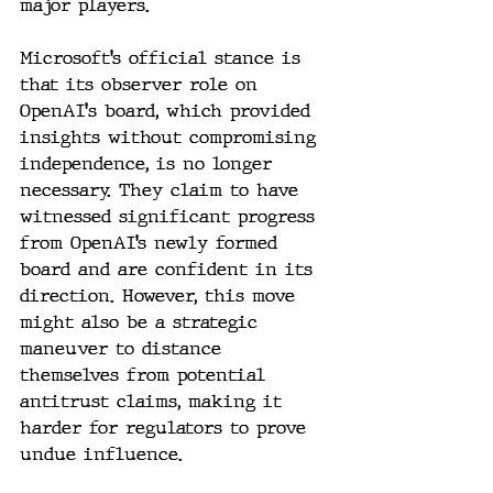
major players.
Microsoft’s official stance is 
that its observer role on 
OpenAI's board, which provided 
insights without compromising 
independence, is no longer 
necessary. They claim to have 
witnessed significant progress 
from OpenAI’s newly formed 
board and are confident in its 
direction. However, this move 
might also be a strategic 
maneuver to distance 
themselves from potential 
antitrust claims, making it 
harder for regulators to prove 
undue influence.