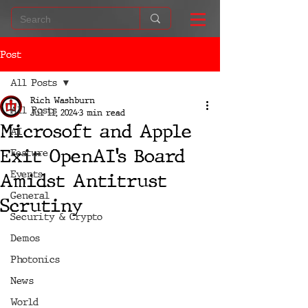
Post
All Posts
Rich Washburn
All Posts
Jul 11, 2024
3 min read
Microsoft and Apple
AI
Exit OpenAI’s Board
Feature
Events
Amidst Antitrust
General
Scrutiny
Security & Crypto
Demos
Photonics
News
World