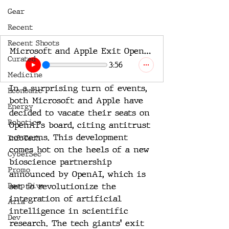
Gear
Recent
Recent Shoots
Microsoft and Apple Exit OpenAI’s Board Amidst Antitrust Scrutiny
Curated
3:56
Medicine
In a surprising turn of events, 
Economic
both Microsoft and Apple have 
Energy
decided to vacate their seats on 
Robotics
OpenAI's board, citing antitrust 
concerns. This development 
InfoTech
comes hot on the heels of a new 
CyberSec
bioscience partnership 
Promo
announced by OpenAI, which is 
Deep Dive
set to revolutionize the 
integration of artificial 
Aria
intelligence in scientific 
Dev
research. The tech giants' exit 