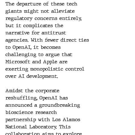
The departure of these tech 
giants might not alleviate 
regulatory concerns entirely, 
but it complicates the 
narrative for antitrust 
agencies. With fewer direct ties 
to OpenAI, it becomes 
challenging to argue that 
Microsoft and Apple are 
exerting monopolistic control 
over AI development.
Amidst the corporate 
reshuffling, OpenAI has 
announced a groundbreaking 
bioscience research 
partnership with Los Alamos 
National Laboratory. This 
collaboration aims to explore 