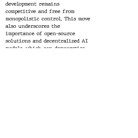
development remains 
competitive and free from 
monopolistic control. This move 
also underscores the 
importance of open-source 
solutions and decentralized AI 
models, which can democratize 
access to AI technologies and 
foster a more inclusive 
innovation environment.
As AI continues to advance at a 
rapid pace, the decisions made 
by regulatory bodies, tech 
giants, and AI research 
institutions will shape the 
future of this transformative 
technology. The stakes are high, 
and the outcomes of these 