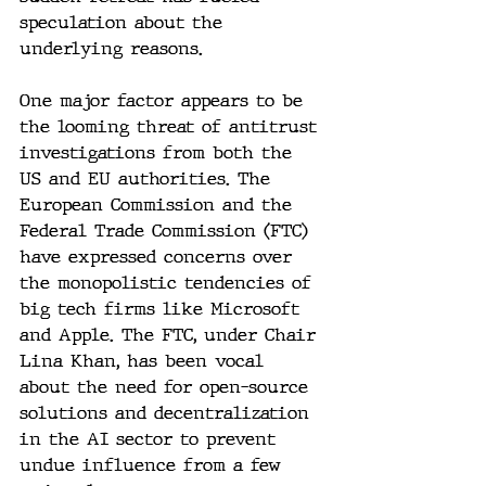
speculation about the 
underlying reasons.
One major factor appears to be 
the looming threat of antitrust 
investigations from both the 
US and EU authorities. The 
European Commission and the 
Federal Trade Commission (FTC) 
have expressed concerns over 
the monopolistic tendencies of 
big tech firms like Microsoft 
and Apple. The FTC, under Chair 
Lina Khan, has been vocal 
about the need for open-source 
solutions and decentralization 
in the AI sector to prevent 
undue influence from a few 