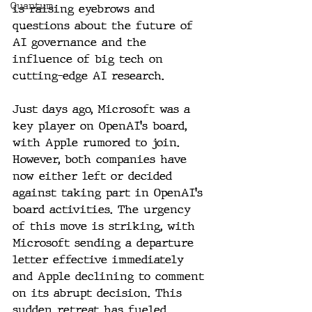
Quantum
is raising eyebrows and 
questions about the future of 
AI governance and the 
influence of big tech on 
cutting-edge AI research.
Just days ago, Microsoft was a 
key player on OpenAI's board, 
with Apple rumored to join. 
However, both companies have 
now either left or decided 
against taking part in OpenAI's 
board activities. The urgency 
of this move is striking, with 
Microsoft sending a departure 
letter effective immediately 
and Apple declining to comment 
on its abrupt decision. This 
sudden retreat has fueled 