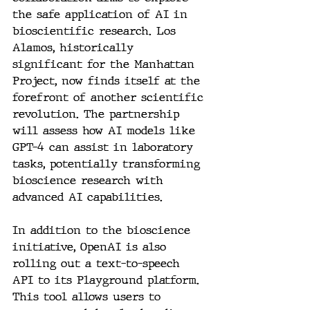
the safe application of AI in 
bioscientific research. Los 
Alamos, historically 
significant for the Manhattan 
Project, now finds itself at the 
forefront of another scientific 
revolution. The partnership 
will assess how AI models like 
GPT-4 can assist in laboratory 
tasks, potentially transforming 
bioscience research with 
advanced AI capabilities.
In addition to the bioscience 
initiative, OpenAI is also 
rolling out a text-to-speech 
API to its Playground platform. 
This tool allows users to 