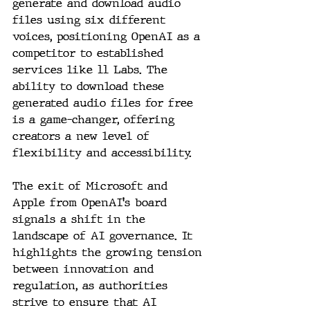
generate and download audio 
files using six different 
voices, positioning OpenAI as a 
competitor to established 
services like 11 Labs. The 
ability to download these 
generated audio files for free 
is a game-changer, offering 
creators a new level of 
flexibility and accessibility.
The exit of Microsoft and 
Apple from OpenAI's board 
signals a shift in the 
landscape of AI governance. It 
highlights the growing tension 
between innovation and 
regulation, as authorities 
strive to ensure that AI 