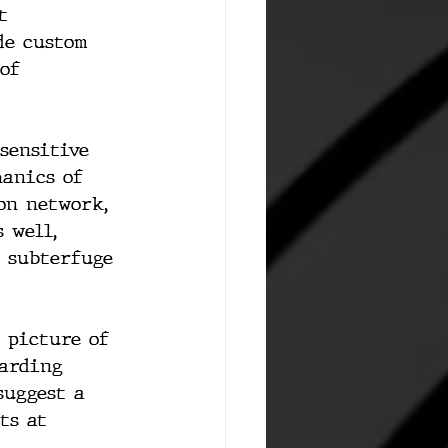
t 
de custom 
of 
sensitive 
anics of 
on network, 
 well, 
 subterfuge 
 picture of 
arding 
suggest a 
ts at 
 