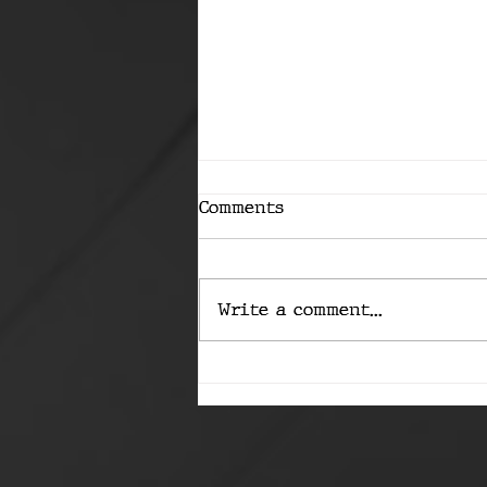
Comments
Write a comment...
The Capability
Conundrum: Are We
Ready to Slip the Leash?