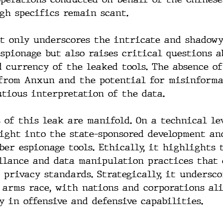
gh specifics remain scant.
t only underscores the intricate and shadowy
espionage but also raises critical questions a
 currency of the leaked tools. The absence of
from Anxun and the potential for misinforma
utious interpretation of the data.
 of this leak are manifold. On a technical lev
sight into the state-sponsored development an
ber espionage tools. Ethically, it highlights 
llance and data manipulation practices that 
 privacy standards. Strategically, it undersco
 arms race, with nations and corporations al
y in offensive and defensive capabilities.