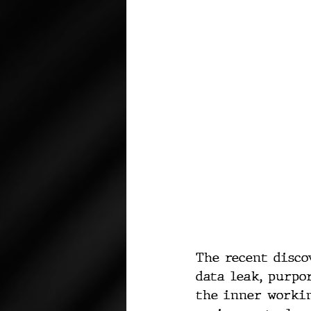
The recent disco
data leak, purpo
the inner worki