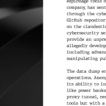
espionage tools 
company, has sen
through the cybe
GitHub repositor
on the clandesti
cybersecurity se
provide an unpre
allegedly develo
including advanc
manipulating pub
The data dump en
operations. Amon
its ability to i
like power banks
proxy tunnel, re
tools but with a