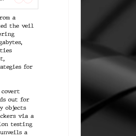
rom a 
ted the veil 
ering 
gabytes, 
ties 
t, 
ategies for 
 covert 
ds out for 
y objects 
ackers via a 
ion testing 
unveils a 