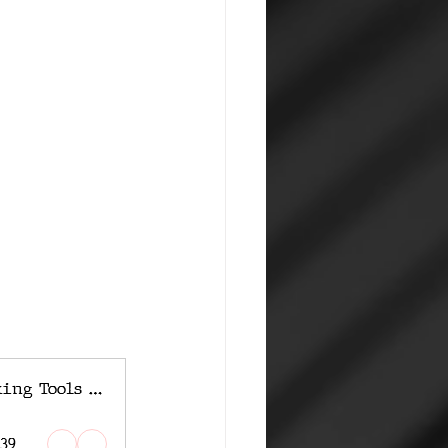
Inside the Chinese Hacking Tools Giga Leak
:39