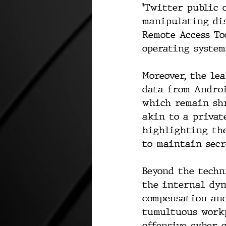
'Twitter public 
manipulating dis
Remote Access To
operating system
Moreover, the le
data from Androi
which remain sh
akin to a privat
highlighting the
to maintain secr
Beyond the techn
the internal dy
compensation and
tumultuous workp
offensive cyber 