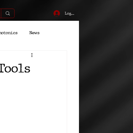
Log In
hotonics
News
Energy
Robotics
Tools