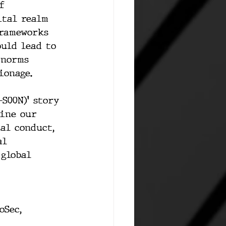
f 
ital realm 
frameworks 
uld lead to 
 norms 
ionage.
S00N)' story 
fine our 
al conduct, 
al 
global 
oSec
, 