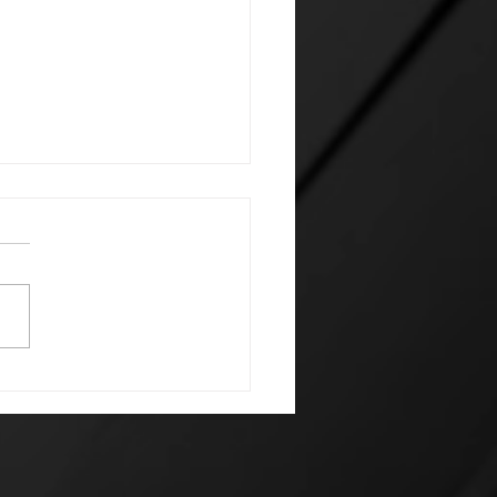
 Houseminion Letter:
Open Letter to
nAI