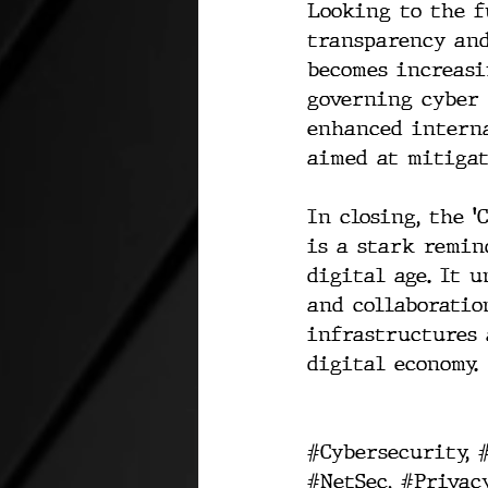
Looking to the f
transparency and
becomes increasi
governing cyber 
enhanced interna
aimed at mitigat
In closing, the '
is a stark remin
digital age. It 
and collaboratio
infrastructures 
digital economy.
#Cybersecurity
, 
#NetSec
, 
#Privac