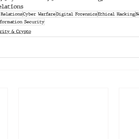
elations
 Relations
Cyber Warfare
Digital Forensics
Ethical Hacking
N
formation Security
rity & Crypto