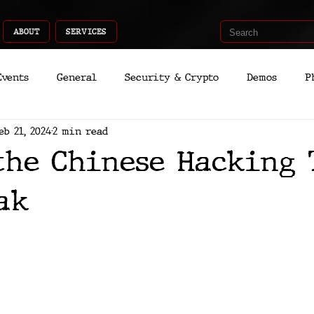
ABOUT
SERVICES
Events
General
Security & Crypto
Demos
P
eb 21, 2024
2 min read
Recent Shoots
Curated
Medicine
Economic
the Chinese Hacking 
romo
Deep Dive
Aria
Dev
Quantum
ak