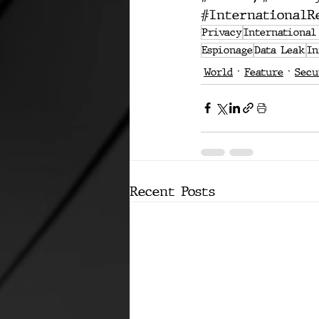
#InternationalR
Privacy
International
Espionage
Data Leak
In
World
Feature
Secu
Recent Posts