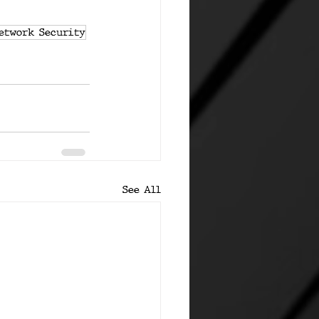
etwork Security
See All