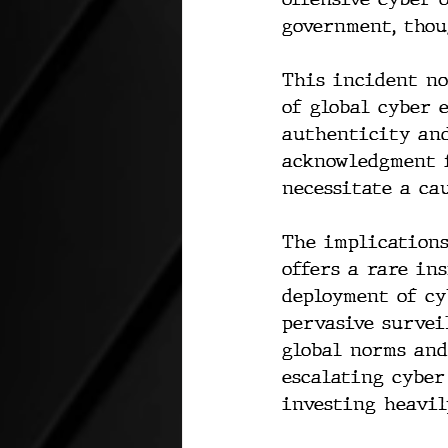
government, thou
This incident no
of global cyber 
authenticity and
acknowledgment 
necessitate a ca
The implications
offers a rare in
deployment of cy
pervasive survei
global norms and
escalating cyber
investing heavil