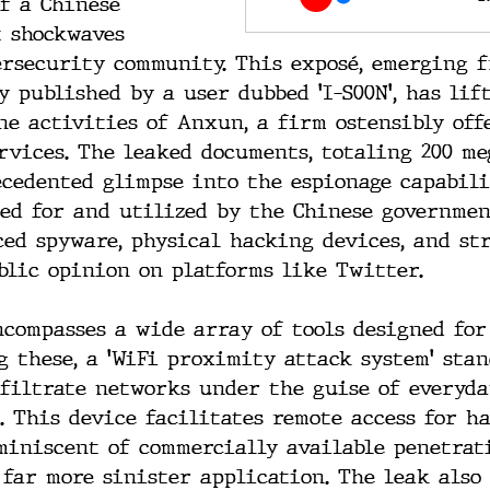
of a Chinese 
t shockwaves 
rsecurity community. This exposé, emerging f
y published by a user dubbed 'I-S00N', has lif
ne activities of Anxun, a firm ostensibly off
rvices. The leaked documents, totaling 200 me
cedented glimpse into the espionage capabili
ped for and utilized by the Chinese governmen
ed spyware, physical hacking devices, and str
lic opinion on platforms like Twitter.
compasses a wide array of tools designed for
g these, a 'WiFi proximity attack system' stan
nfiltrate networks under the guise of everyda
. This device facilitates remote access for h
miniscent of commercially available penetrat
 far more sinister application. The leak also 