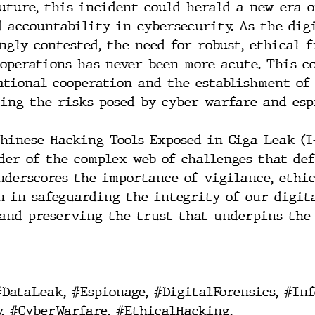
uture, this incident could herald a new era o
 accountability in cybersecurity. As the dig
ngly contested, the need for robust, ethical 
operations has never been more acute. This co
tional cooperation and the establishment of
ing the risks posed by cyber warfare and esp
Chinese Hacking Tools Exposed in Giga Leak (I-
der of the complex web of challenges that de
underscores the importance of vigilance, ethic
n in safeguarding the integrity of our digit
and preserving the trust that underpins the 
#DataLeak
, 
#Espionage
, 
#DigitalForensics
, 
#Inf
y
, 
#CyberWarfare
, 
#EthicalHacking
, 