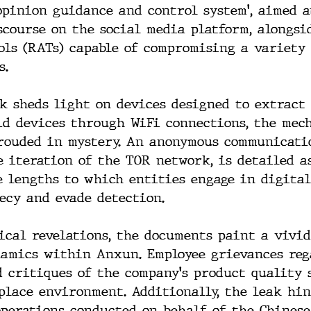
opinion guidance and control system', aimed a
course on the social media platform, alongsi
ols (RATs) capable of compromising a variety 
s.
ak sheds light on devices designed to extract 
d devices through WiFi connections, the mech
rouded in mystery. An anonymous communicati
e iteration of the TOR network, is detailed as
 lengths to which entities engage in digital
ecy and evade detection.
ical revelations, the documents paint a vivid
namics within Anxun. Employee grievances reg
 critiques of the company's product quality 
lace environment. Additionally, the leak hin
operations conducted on behalf of the Chinese