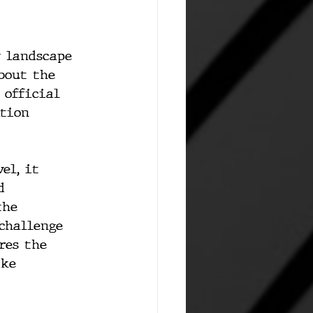
 landscape 
bout the 
 official 
tion 
el, it 
d 
the 
challenge 
res the 
ike 