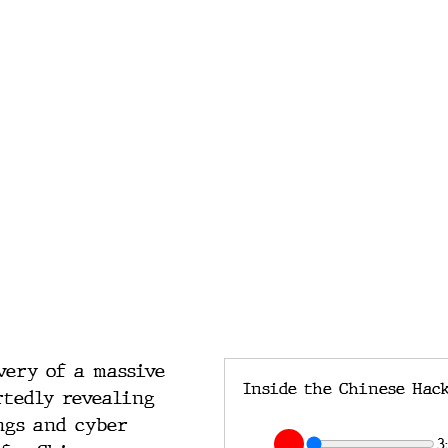
very of a massive 
rtedly revealing 
ngs and cyber 
3