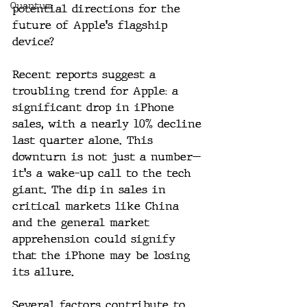
Quantum
potential directions for the 
future of Apple's flagship 
device?
Recent reports suggest a 
troubling trend for Apple: a 
significant drop in iPhone 
sales, with a nearly 10% decline 
last quarter alone. This 
downturn is not just a number—
it's a wake-up call to the tech 
giant. The dip in sales in 
critical markets like China 
and the general market 
apprehension could signify 
that the iPhone may be losing 
its allure.
Several factors contribute to 