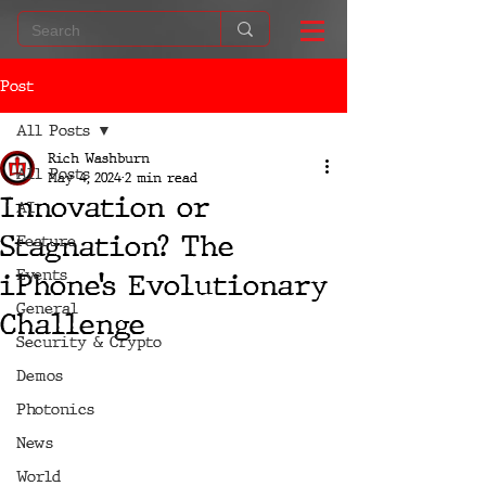
Post
All Posts
Rich Washburn
All Posts
May 4, 2024
2 min read
Innovation or
AI
Stagnation? The
Feature
Events
iPhone’s Evolutionary
General
Challenge
Security & Crypto
Demos
Photonics
News
World