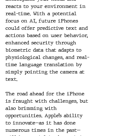
reacts to your environment in 
real-time. With a potential 
focus on AI, future iPhones 
could offer predictive text and 
actions based on user behavior, 
enhanced security through 
biometric data that adapts to 
physiological changes, and real-
time language translation by 
simply pointing the camera at 
text.
The road ahead for the iPhone 
is fraught with challenges, but 
also brimming with 
opportunities. Apple’s ability 
to innovate—as it has done 
numerous times in the past—