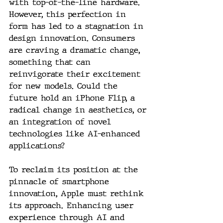
with top-of-the-line hardware. 
However, this perfection in 
form has led to a stagnation in 
design innovation. Consumers 
are craving a dramatic change, 
something that can 
reinvigorate their excitement 
for new models. Could the 
future hold an iPhone Flip, a 
radical change in aesthetics, or 
an integration of novel 
technologies like AI-enhanced 
applications?
To reclaim its position at the 
pinnacle of smartphone 
innovation, Apple must rethink 
its approach. Enhancing user 
experience through AI and 