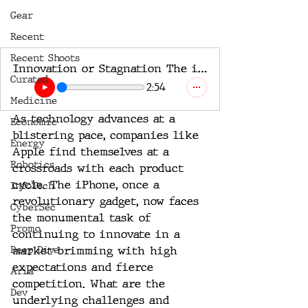
Gear
Recent
Recent Shoots
Innovation or Stagnation The iPhone’s Evolutionary Challenge
Curated
2:54
Medicine
As technology advances at a 
Economic
blistering pace, companies like 
Energy
Apple find themselves at a 
Robotics
crossroads with each product 
cycle. The iPhone, once a 
InfoTech
revolutionary gadget, now faces 
CyberSec
the monumental task of 
Promo
continuing to innovate in a 
Deep Dive
market brimming with high 
expectations and fierce 
Aria
competition. What are the 
Dev
underlying challenges and 