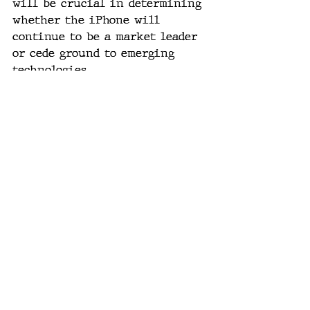
will be crucial in determining 
whether the iPhone will 
continue to be a market leader 
or cede ground to emerging 
technologies.
#AppleEvent
, 
#iPhone16
, 
#TechTrends
, 
#SmartphoneRevolution
, 
#FutureOfTech
, 
#AIIntegration
, 
#ConsumerTech
, 
#GadgetUpdate
, 
#Innovation
, 
#TechNews
AI technology
tech industry
user experience
iPhone 16
consumer technology
future gadgets
smartphone innovation
Apple products