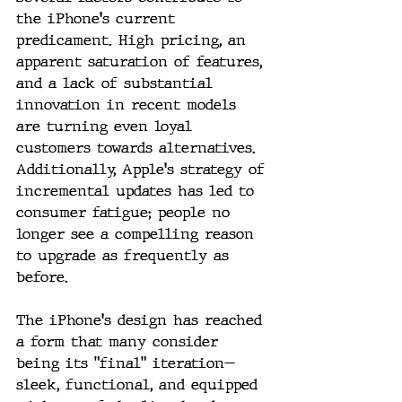
the iPhone's current 
predicament. High pricing, an 
apparent saturation of features, 
and a lack of substantial 
innovation in recent models 
are turning even loyal 
customers towards alternatives. 
Additionally, Apple's strategy of 
incremental updates has led to 
consumer fatigue; people no 
longer see a compelling reason 
to upgrade as frequently as 
before.
The iPhone's design has reached 
a form that many consider 
being its "final" iteration—
sleek, functional, and equipped 