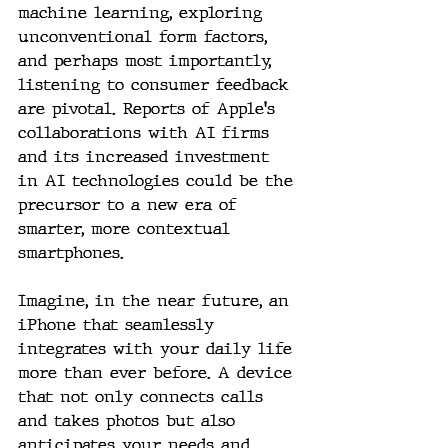
machine learning, exploring 
unconventional form factors, 
and perhaps most importantly, 
listening to consumer feedback 
are pivotal. Reports of Apple's 
collaborations with AI firms 
and its increased investment 
in AI technologies could be the 
precursor to a new era of 
smarter, more contextual 
smartphones.
Imagine, in the near future, an 
iPhone that seamlessly 
integrates with your daily life 
more than ever before. A device 
that not only connects calls 
and takes photos but also 
anticipates your needs and 