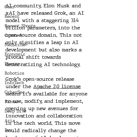
AI community, Elon Musk and 
Gear
xAI have released Grok, an AI 
Recent
model with a staggering 314 
Recent Shoots
billion parameters, into the 
open-source domain. This not 
Curated
only signifies a leap in AI 
Medicine
development but also marks a 
Economic
pivotal shift towards 
Energy
democratizing AI technology.
Robotics
Grok's open-source release 
InfoTech
under the 
Apache 2.0 license
CyberSec
means it's available for anyone 
to use, modify, and implement, 
Promo
opening up new avenues for 
Deep Dive
innovation and collaboration 
Aria
in the tech world. This move 
could radically change the 
Dev