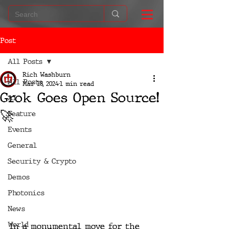
Post
All Posts
Rich Washburn
All Posts
Mar 18, 2024
1 min read
Grok Goes Open Source!
AI
🚀
Feature
Events
General
Security & Crypto
Demos
Photonics
News
World
In a monumental move for the 