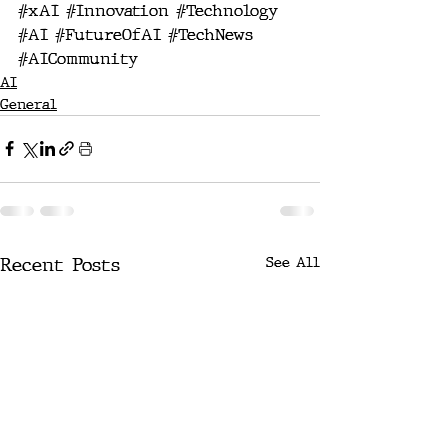
#xAI
#Innovation
#Technology
#AI
#FutureOfAI
#TechNews
#AICommunity
AI
General
Recent Posts
See All