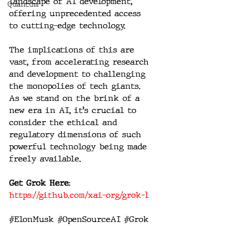
landscape of AI development, 
Quantum
offering unprecedented access 
to cutting-edge technology.
The implications of this are 
vast, from accelerating research 
and development to challenging 
the monopolies of tech giants. 
As we stand on the brink of a 
new era in AI, it's crucial to 
consider the ethical and 
regulatory dimensions of such 
powerful technology being made 
freely available.
Get Grok Here: 
https://github.com/xai-org/grok-1
#ElonMusk
#OpenSourceAI
#Grok