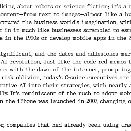
lking about robots or science fiction; it's a 
content—from text to images—almost like a h
aptured the business world's imagination, wi
t in it much like businesses scrambled to est
e in the 1990s or develop mobile apps in the 2
significant, and the dates and milestones ma
 AI revolution. Just like the code red memos 
ons with the dawn of the internet, prompting
 risk oblivion, today's C-suite executives are
rative AI into their strategies, with nearly 
lly. It's reminiscent of the rush to adopt mob
n the iPhone was launched in 2007, changing 
or, companies that had already been using tra