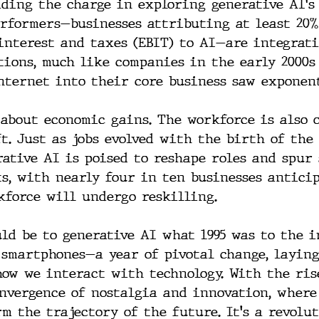
ading the charge in exploring generative AI's 
rformers—businesses attributing at least 20%
interest and taxes (EBIT) to AI—are integrat
tions, much like companies in the early 2000s
nternet into their core business saw exponen
t about economic gains. The workforce is also 
ft. Just as jobs evolved with the birth of the
rative AI is poised to reshape roles and spur
ts, with nearly four in ten businesses antici
kforce will undergo reskilling.
uld be to generative AI what 1995 was to the i
 smartphones—a year of pivotal change, laying
ow we interact with technology. With the rise
onvergence of nostalgia and innovation, where
m the trajectory of the future. It's a revolu