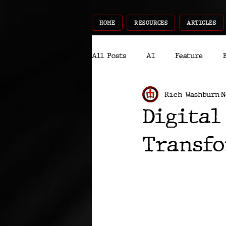
HOME
RESOURCES
ARTICLES
All Posts
AI
Feature
Rich Washburn
N
World
Gear
Recent
Digital
InfoTech
CyberSec
P
Transfo