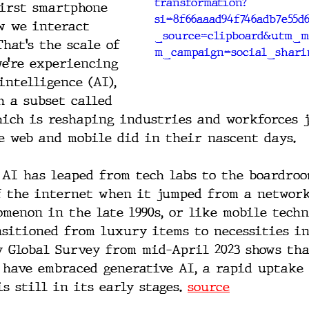
transformation?
irst smartphone 
si=8f66aaad94f746adb7e55d
w we interact 
_source=clipboard&utm_m
hat’s the scale of 
m_campaign=social_shari
e’re experiencing 
intelligence (AI), 
h a subset called 
hich is reshaping industries and workforces j
e web and mobile did in their nascent days.
, AI has leaped from tech labs to the boardroo
f the internet when it jumped from a network
omenon in the late 1990s, or like mobile tech
sitioned from luxury items to necessities in
y Global Survey from mid-April 2023 shows tha
 have embraced generative AI, a rapid uptake 
s still in its early stages. 
source