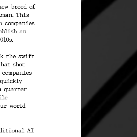
new breed of 
uman. This 
th companies 
ablish an 
010s.
rk the swift 
that shot 
 companies 
 quickly 
a quarter 
ile 
our world 
ditional AI 