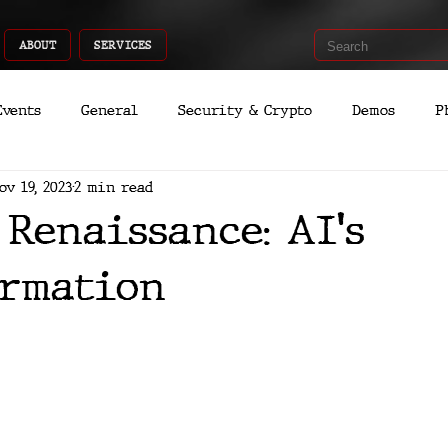
ABOUT
SERVICES
Events
General
Security & Crypto
Demos
P
ov 19, 2023
2 min read
Recent Shoots
Curated
Medicine
Economic
 Renaissance: AI's
romo
Deep Dive
Aria
Dev
Quantum
rmation