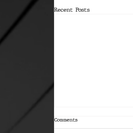
Recent Posts
Comments