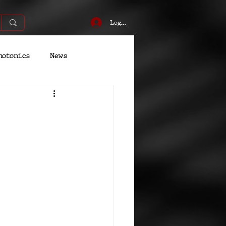
Log In
hotonics
News
Energy
Robotics