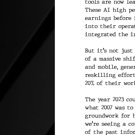
tools are now le
These AI high pe
earnings before 
into their opera
integrated the i
But it’s not jus
of a massive shi
and mobile, gene
reskilling effor
20% of their wor
The year 2023 co
what 2007 was to
groundwork for h
we're seeing a c
of the past infor