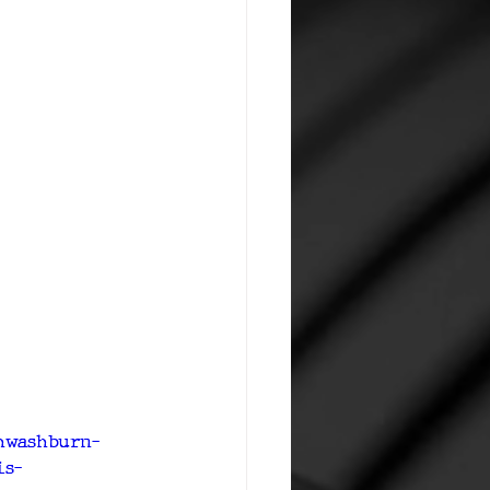
chwashburn-
is-