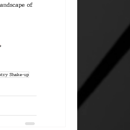
landscape of 
, 
stry Shake-up