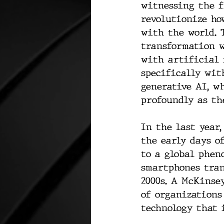
witnessing the f
revolutionize ho
with the world. T
transformation w
with artificial 
specifically wit
generative AI, w
profoundly as th
In the last year
the early days o
to a global phen
smartphones tran
2000s. A McKinse
of organizations
technology that i