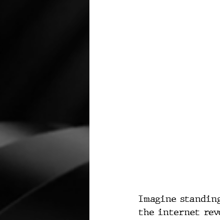
Imagine standing
the internet rev