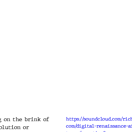
 on the brink of 
https://soundcloud.com/ri
com/digital-renaissance-a
olution or 