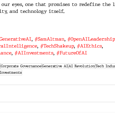
 our eyes, one that promises to redefine the 
ity, and technology itself.
GenerativeAI
, 
#SamAltman
, 
#OpenAILeadership
alIntelligence
, 
#TechShakeup
, 
#AIEthics
, 
nance
, 
#AIInvestments
, 
#FutureOfAI
I
Corporate Governance
Generative AI
AI Revolution
Tech Indu
Investments