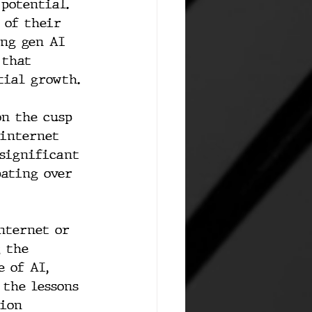
potential. 
 of their 
ing gen AI 
 that 
tial growth.
on the cusp 
 internet 
 significant 
pating over 
nternet or 
 the 
 of AI, 
 the lessons 
tion 