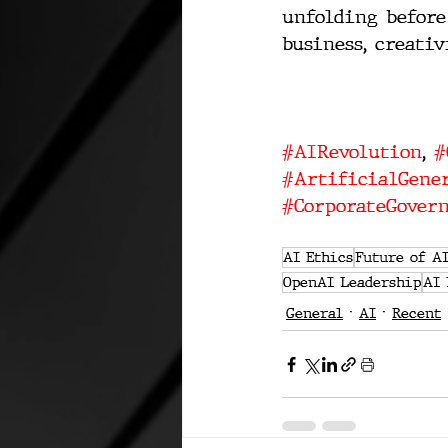
unfolding before
business, creativ
#AIRevolution
, 
#
#ArtificialGener
#CorporateGover
AI Ethics
Future of A
OpenAI Leadership
AI 
General
AI
Recent