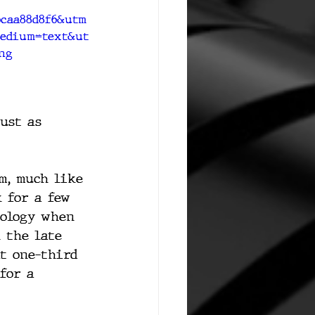
6caa88d8f6&utm
edium=text&ut
ng
ust as 
m, much like 
 for a few 
nology when 
 the late 
t one-third 
for a 