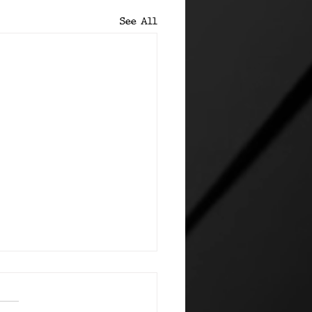
See All