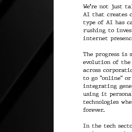
We're not just ta
AI that creates 
type of AI has c
rushing to inves
internet presenc
The progress is 
evolution of the
across corporati
to go "online" or
integrating gene
using it persona
technologies whe
forever.
In the tech sect