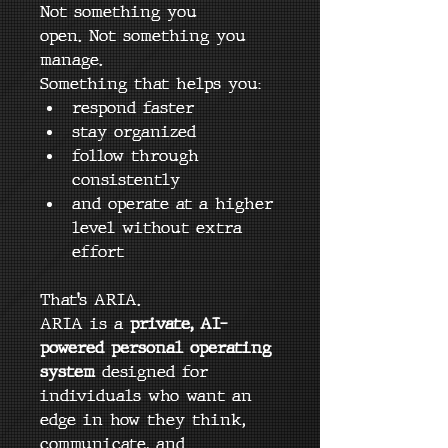
Not something you 
open. Not something you 
manage.
Something that helps you:
respond faster
stay organized
follow through 
consistently
and operate at a higher 
level without extra 
effort
That’s ARIA.
ARIA is a 
private, AI-
powered personal operating 
system
 designed for 
individuals who want an 
edge in how they think, 
communicate, and 