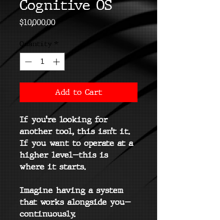
Cognitive OS
Price
$10,000.00
Quantity
*
Add to Cart
If you’re looking for 
another tool, this isn’t it.
If you want to operate at a 
higher level—this is 
where it starts.
Imagine having a system 
that works alongside you—
continuously.