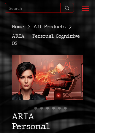
Home
All Products
ARIA — Personal Cognitive
OS
ARIA —
Personal