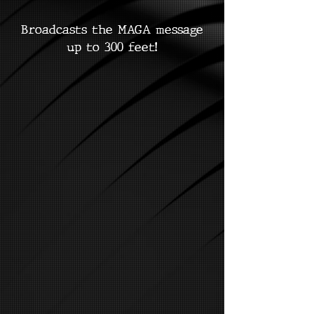
Broadcasts the MAGA message
up to 300 feet!