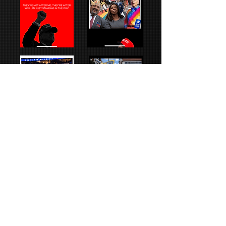
Text
Images
Animations
Links