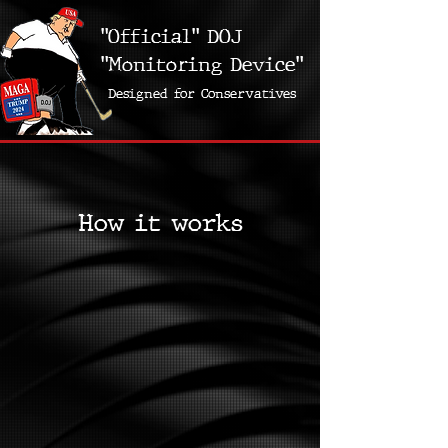
"Official" DOJ
"Monitoring Device"
Designed for Conservatives
How it works