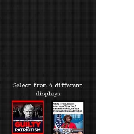
Select from 4 different
displays