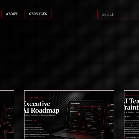
ABOUT
SERVICES