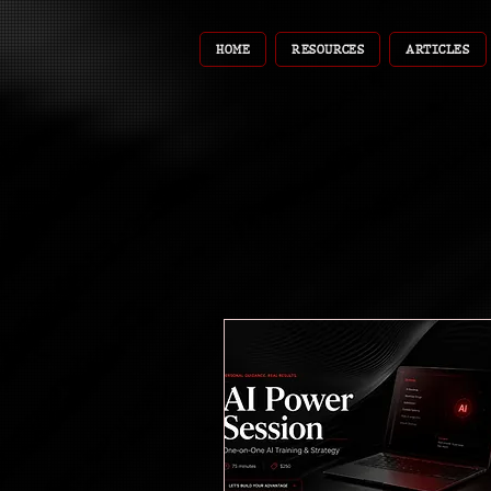
HOME
RESOURCES
ARTICLES