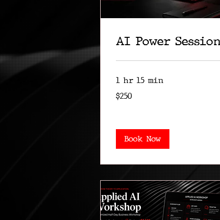
AI Power Sessio
1 hr 15 min
250
$250
US
dollars
Book Now