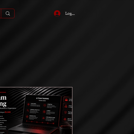
Log In