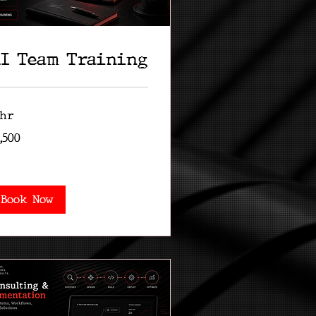
I Team Training
 hr
500
,500
lars
Book Now