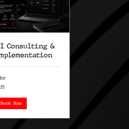
I Consulting &
mplementation
 hr
5
75
lars
Book Now