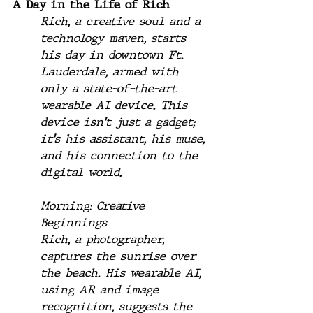
A Day in the Life of Rich
Rich, a creative soul and a 
technology maven, starts 
his day in downtown Ft. 
Lauderdale, armed with 
only a state-of-the-art 
wearable AI device. This 
device isn't just a gadget; 
it's his assistant, his muse, 
and his connection to the 
digital world.
Morning: Creative 
Beginnings
Rich, a photographer, 
captures the sunrise over 
the beach. His wearable AI, 
using AR and image 
recognition, suggests the 