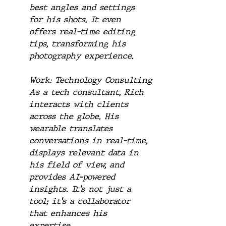
best angles and settings 
for his shots. It even 
offers real-time editing 
tips, transforming his 
photography experience.
Work: Technology Consulting
As a tech consultant, Rich 
interacts with clients 
across the globe. His 
wearable translates 
conversations in real-time, 
displays relevant data in 
his field of view, and 
provides AI-powered 
insights. It's not just a 
tool; it's a collaborator 
that enhances his 
expertise.