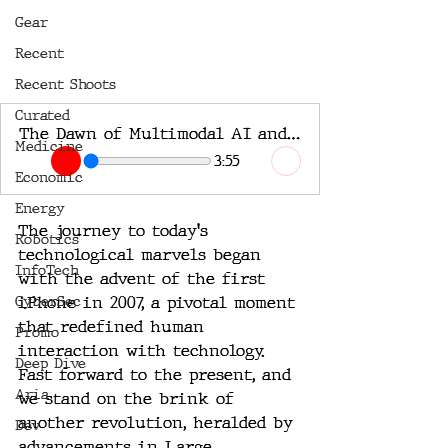
Gear
Recent
Recent Shoots
Curated
The Dawn of Multimodal AI and AR: A Glimpse into the Future
Medicine
3:55
Economic
Energy
The journey to today's 
Robotics
technological marvels began 
InfoTech
with the advent of the first 
CyberSec
iPhone in 2007, a pivotal moment 
that redefined human 
Promo
interaction with technology. 
Deep Dive
Fast forward to the present, and 
Aria
we stand on the brink of 
another revolution, heralded by 
Dev
advancements in Large 