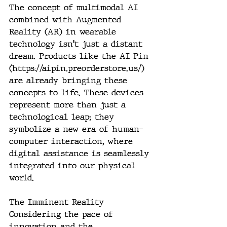
The concept of multimodal AI 
combined with Augmented 
Reality (AR) in wearable 
technology isn't just a distant 
dream. Products like the AI Pin 
(
https://aipin.preorderstore.us/
) 
are already bringing these 
concepts to life. These devices 
represent more than just a 
technological leap; they 
symbolize a new era of human-
computer interaction, where 
digital assistance is seamlessly 
integrated into our physical 
world.
The Imminent Reality
Considering the pace of 
innovation and the 