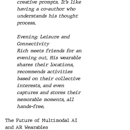
creative prompts. It's like 
having a co-author who 
understands his thought 
process.
Evening: Leisure and 
Connectivity
Rich meets friends for an 
evening out. His wearable 
shares their locations, 
recommends activities 
based on their collective 
interests, and even 
captures and stores their 
memorable moments, all 
hands-free.
The Future of Multimodal AI 
and AR Wearables