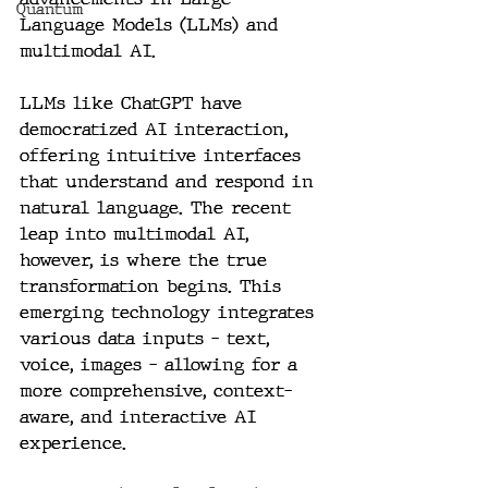
Quantum
Language Models (LLMs) and 
multimodal AI.
LLMs like ChatGPT have 
democratized AI interaction, 
offering intuitive interfaces 
that understand and respond in 
natural language. The recent 
leap into multimodal AI, 
however, is where the true 
transformation begins. This 
emerging technology integrates 
various data inputs - text, 
voice, images - allowing for a 
more comprehensive, context-
aware, and interactive AI 
experience.