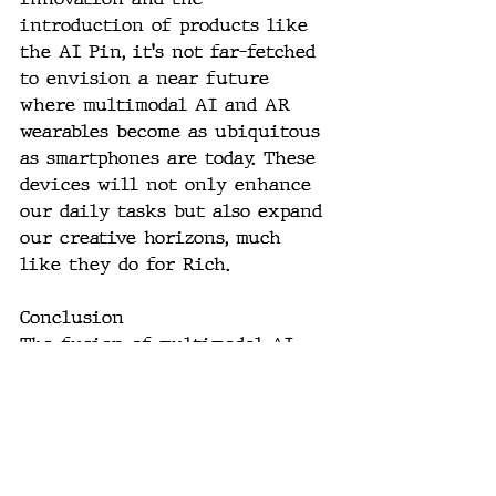
introduction of products like 
the AI Pin, it's not far-fetched 
to envision a near future 
where multimodal AI and AR 
wearables become as ubiquitous 
as smartphones are today. These 
devices will not only enhance 
our daily tasks but also expand 
our creative horizons, much 
like they do for Rich.
Conclusion
The fusion of multimodal AI 
and AR in wearable technology 
is set to redefine our 
interaction with the digital 
world, making it more 
intuitive, contextually rich, 