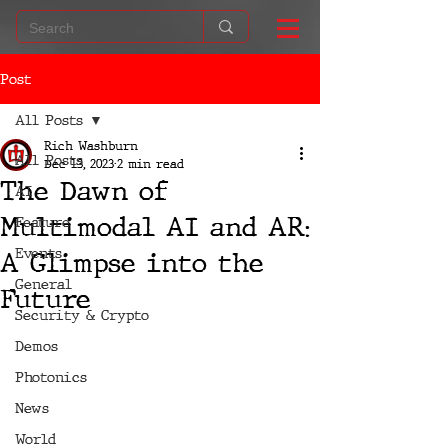
Post
All Posts
Rich Washburn
All Posts
Dec 13, 2023
2 min read
The Dawn of
AI
Multimodal AI and AR:
Feature
Events
A Glimpse into the
General
Future
Security & Crypto
Demos
Photonics
News
World