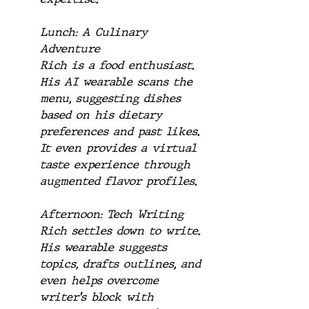
Lunch: A Culinary 
Adventure
Rich is a food enthusiast. 
His AI wearable scans the 
menu, suggesting dishes 
based on his dietary 
preferences and past likes. 
It even provides a virtual 
taste experience through 
augmented flavor profiles.
Afternoon: Tech Writing
Rich settles down to write. 
His wearable suggests 
topics, drafts outlines, and 
even helps overcome 
writer's block with 