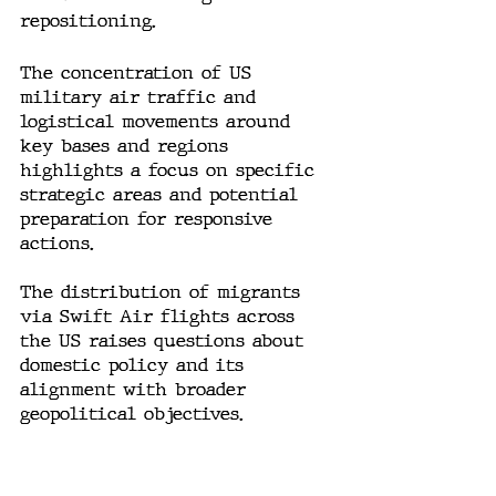
repositioning.
The concentration of US 
military air traffic and 
logistical movements around 
key bases and regions 
highlights a focus on specific 
strategic areas and potential 
preparation for responsive 
actions.
The distribution of migrants 
via Swift Air flights across 
the US raises questions about 
domestic policy and its 
alignment with broader 
geopolitical objectives.
Conclusion