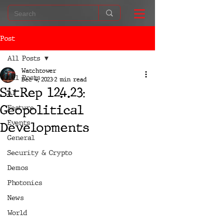
Post
All Posts
Watchtower
All Posts
Dec 4, 2023
2 min read
SitRep 12.4.23:
AI
Geopolitical
Feature
Events
Developments
General
Security & Crypto
Demos
Photonics
News
World