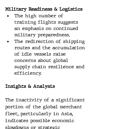
Military Readiness & Logistics
The high number of 
training flights suggests 
an emphasis on continued 
military preparedness.
The redirection of shipping 
routes and the accumulation 
of idle vessels raise 
concerns about global 
supply chain resilience and 
efficiency.
Insights & Analysis
The inactivity of a significant 
portion of the global merchant 
fleet, particularly in Asia, 
indicates possible economic 
slowdowns or strategic 