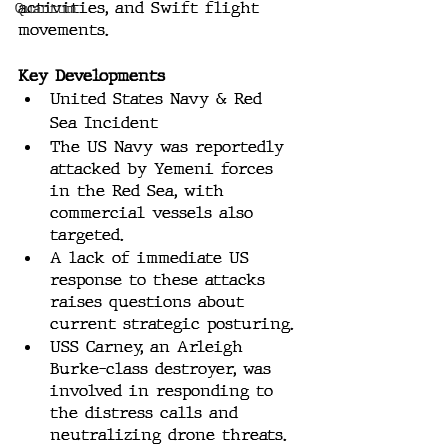
activities, and Swift flight 
Quantum
movements.
Key Developments
United States Navy & Red 
Sea Incident
The US Navy was reportedly 
attacked by Yemeni forces 
in the Red Sea, with 
commercial vessels also 
targeted. 
A lack of immediate US 
response to these attacks 
raises questions about 
current strategic posturing.
USS Carney, an Arleigh 
Burke-class destroyer, was 
involved in responding to 
the distress calls and 
neutralizing drone threats.