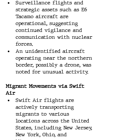
Surveillance flights and 
strategic assets such as E6 
Tacamo aircraft are 
operational, suggesting 
continued vigilance and 
communication with nuclear 
forces.
An unidentified aircraft 
operating near the northern 
border, possibly a drone, was 
noted for unusual activity.
Migrant Movements via Swift 
Air
Swift Air flights are 
actively transporting 
migrants to various 
locations across the United 
States, including New Jersey, 
New York, Ohio, and 