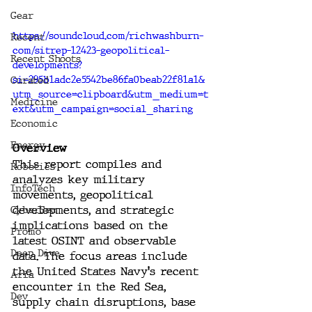
Gear
https://soundcloud.com/richwashburn-
Recent
com/sitrep-12423-geopolitical-
Recent Shoots
developments?
si=295b1adc2e5542be86fa0beab22f81a1&
Curated
utm_source=clipboard&utm_medium=t
Medicine
ext&utm_campaign=social_sharing
Economic
Energy
Overview
This report compiles and 
Robotics
analyzes key military 
InfoTech
movements, geopolitical 
developments, and strategic 
CyberSec
implications based on the 
Promo
latest OSINT and observable 
Deep Dive
data. The focus areas include 
the United States Navy's recent 
Aria
encounter in the Red Sea, 
Dev
supply chain disruptions, base 