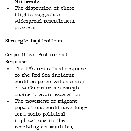
Minnesota.
The dispersion of these 
flights suggests a 
widespread resettlement 
program.
Strategic Implications
Geopolitical Posture and 
Response
The US's restrained response 
to the Red Sea incident 
could be perceived as a sign 
of weakness or a strategic 
choice to avoid escalation.
The movement of migrant 
populations could have long-
term socio-political 
implications in the 
receiving communities.