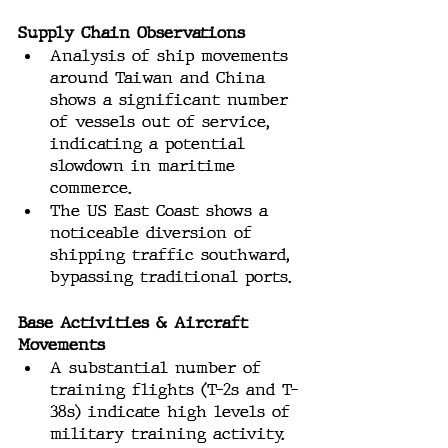
Supply Chain Observations
Analysis of ship movements 
around Taiwan and China 
shows a significant number 
of vessels out of service, 
indicating a potential 
slowdown in maritime 
commerce.
The US East Coast shows a 
noticeable diversion of 
shipping traffic southward, 
bypassing traditional ports.
Base Activities & Aircraft 
Movements
A substantial number of 
training flights (T-2s and T-
38s) indicate high levels of 
military training activity.