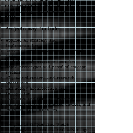
cybersecurity, development, and
creative problem-solving, I bring
both strategy and execution to the
table.
Projects may include:
Applied AI strategy and
implementation
Custom AI applications and internal
tools
Workflow and process automation
Rapid prototypes and proof-of-concept
systems
AI-powered content and research
operations
Technology architecture and
integration
Executive and team AI training
Web applications, connected devices, and
experimental interfaces
The goal is simple: find where
technology can create a real advantage,