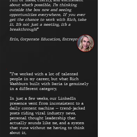
about what’s possible. I’m thinking
outside the box now and seeing
opportunities everywhere. If you ever
get the chance to work with Rich, take
it. It’s not just a meeting, it’s a
breakthrough!"
Erin, Corporate Education, Entrepreneur
"I've worked with a lot of talented
people in my career, but what Rich
Washburn built with Daria is genuinely
in a different category.
In just a few weeks, our LinkedIn
presence went from inconsistent to a
daily content machine — trend-jacked
posts riding viral industry news,
personal thought leadership that
actually sounds like me, and a system
that runs without me having to think
about it.