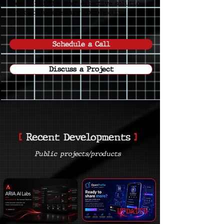
then build the most effective solution
without unnecessary complexity.
Schedule a Call
Discuss a Project
[
]
Recent Developments
Public projects/products
UPDATED