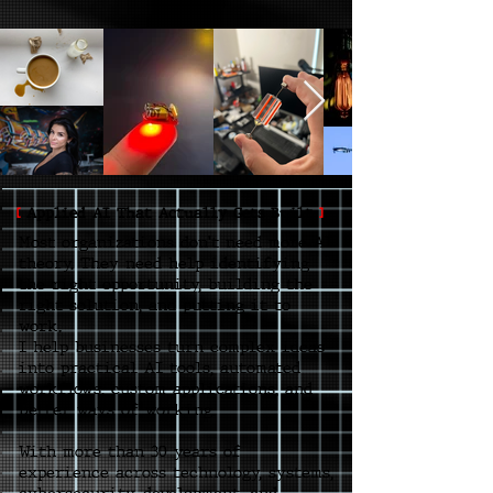
[
Applied AI That Actually Gets Built
]
Most organizations don't need more AI
theory. They need help identifying
the right opportunity, building the
right solution, and putting it to
work.
I help businesses turn complex ideas
into practical AI tools, automated
workflows, custom applications, and
better ways of working.
With more than 30 years of
experience across technology, systems,