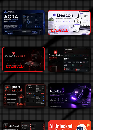
UPDATED
UPDATED