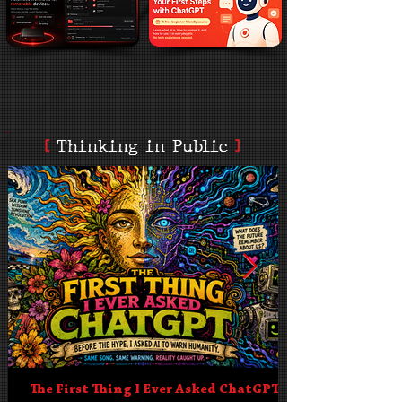
[
Thinking in Public
]
The First Thing I Ever Asked ChatGPT