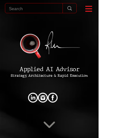
Applied AI Advisor
Strategy, Architecture & Rapid Execution