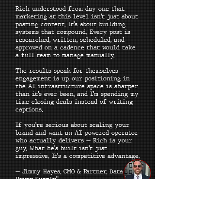
Rich understood from day one that
marketing at this level isn't just about
posting content. It's about building
systems that compound. Every post is
researched, written, scheduled, and
approved on a cadence that would take
a full team to manage manually.
The results speak for themselves —
engagement is up, our positioning in
the AI infrastructure space is sharper
than it's ever been, and I'm spending my
time closing deals instead of writing
captions.
If you're serious about scaling your
brand and want an AI-powered operator
who actually delivers — Rich is your
guy. What he's built isn't just
impressive. It's a competitive advantage.
— Jimmy Hayes, CMO & Partner, Data
Power Supply"