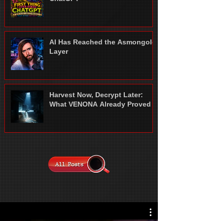
AI Has Reached the Asmongold
Layer
Harvest Now, Decrypt Later:
What VENONA Already Proved