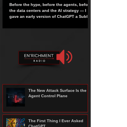
Before the hype, before the agents, before
the data centers and the AI strategy — I
gave an early version of ChatGPT a Sublime
song and asked it to write humanity a
warning. Years later, I realized I never
stopped writing the same article. I don't
remember who sent me the link. It was a
former coworker. He said he had limited
access and was allowed to share it with a
few people. I have no idea if that was true.
It didn't matter. What mattered was that I
now had access to Chat
The New Attack Surface Is the
Agent Control Plane
The First Thing I Ever Asked
ChatGPT