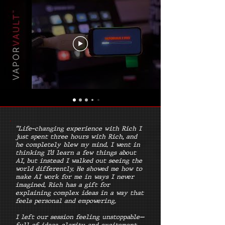
"Life-changing experience with Rich I
just spent three hours with Rich, and
he completely blew my mind. I went in
thinking I’d learn a few things about
AI, but instead I walked out seeing the
world differently. He showed me how to
make AI work for me in ways I never
imagined. Rich has a gift for
explaining complex ideas in a way that
feels personal and empowering.
I left our session feeling unstoppable—
full of ideas, clarity, and excitement